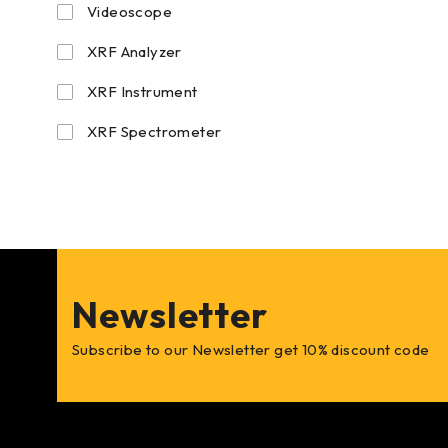
Videoscope
XRF Analyzer
XRF Instrument
XRF Spectrometer
Newsletter
Subscribe to our Newsletter get 10% discount code