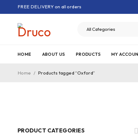
FREE DELIVERY on all orders
HOME
ABOUT US
PRODUCTS
MY ACCOU
Home
/
Products tagged “Oxford”
PRODUCT CATEGORIES