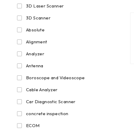
3D Laser Scanner
3D Scanner
Absolute
Alignment
Analyzer
Antenna
Boroscope and Videoscope
Cable Analyzer
Car Diagnostic Scanner
concrete inspection
ECOM