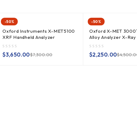
-50%
-50%
Oxford Instruments X-MET5100
Oxford X-MET 3000
XRF Handheld Analyzer
Alloy Analyzer X-Ray
out of 5
out of 5
$
3,650.00
$
2,250.00
$
7,300.00
$
4,500.0