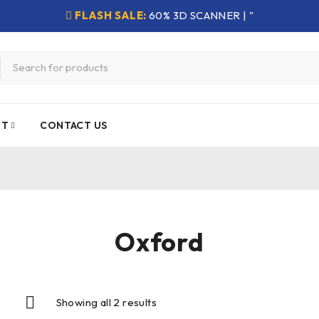
FLASH SALE:
60% 3D SCANNER | "
NT
CONTACT US
Oxford
Showing all 2 results