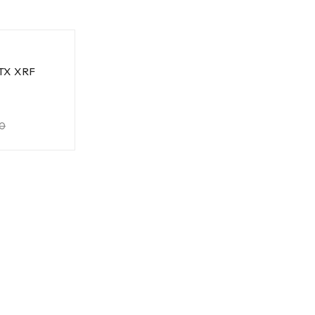
TX XRF
0