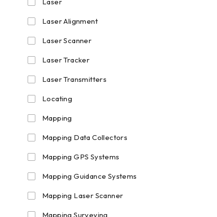
Laser
Laser Alignment
Laser Scanner
Laser Tracker
Laser Transmitters
Locating
Mapping
Mapping Data Collectors
Mapping GPS Systems
Mapping Guidance Systems
Mapping Laser Scanner
Mapping Surveying