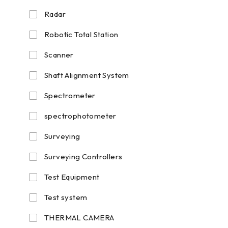
Radar
Robotic Total Station
Scanner
Shaft Alignment System
Spectrometer
spectrophotometer
Surveying
Surveying Controllers
Test Equipment
Test system
THERMAL CAMERA