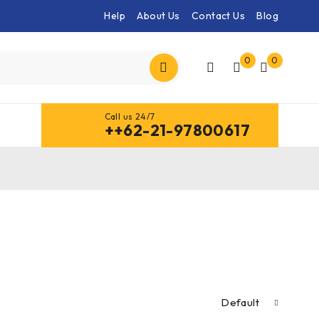
Help
About Us
Contact Us
Blog
0
0
Call us 24/7
++62-21-97800617
Default