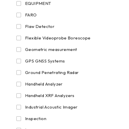
EQUIPMENT
FARO
Flaw Detector
Flexible Videoprobe Borescope
Geometric measurement
GPS GNSS Systems
Ground Penetrating Radar
Handheld Analyzer
Handheld XRF Analyzers
Industrial Acoustic Imager
Inspection