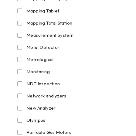
Mapping Tablet
Mapping Total Station
Measurement System
Metal Detector
Metrological
Monitoring
NDT Inspection
Network analyzers
New Analyzer
Olympus
Portable Gas Meters