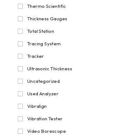
Thermo Scientific
Thickness Gauges
Total Station
Tracing System
Tracker
Ultrasonic Thickness
Uncategorized
Used Analyzer
Vibralign
Vibration Tester
Video Borescope