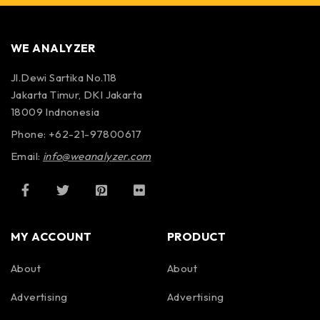
WE ANALYZER
Jl.Dewi Sartika No.118
Jakarta Timur, DKI Jakarta
18009 Indnonesia
Phone: +62-21-97800617
Email:
info@weanalyzer.com
MY ACCOUNT
PRODUCT
About
About
Advertising
Advertising