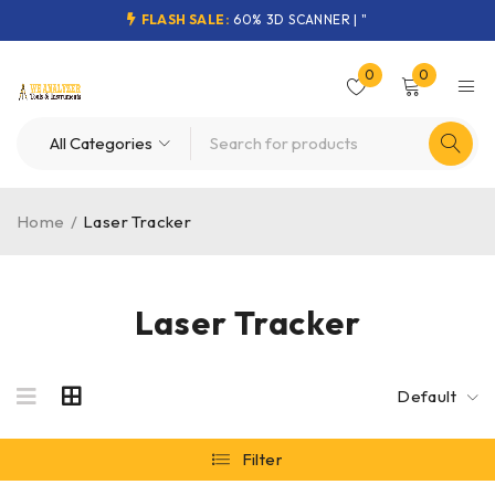
FLASH SALE:
60% 3D SCANNER | "
0
0
Home
/
Laser Tracker
Laser Tracker
Default
Filter