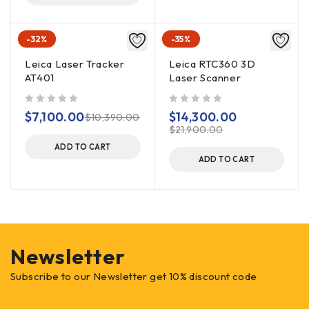
-32%
-35%
Leica Laser Tracker
Leica RTC360 3D
AT401
Laser Scanner
out of 5
out of 5
$
7,100.00
$
14,300.00
$
10,390.00
$
21,900.00
ADD TO CART
ADD TO CART
Newsletter
Subscribe to our Newsletter get 10% discount code