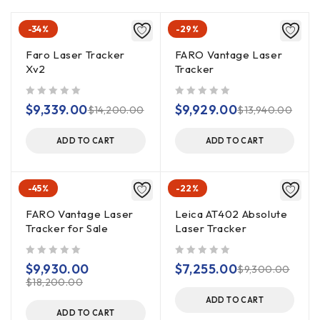
-34%
-29%
Faro Laser Tracker
FARO Vantage Laser
Xv2
Tracker
out of 5
out of 5
$
9,339.00
$
9,929.00
$
14,200.00
$
13,940.00
ADD TO CART
ADD TO CART
-45%
-22%
FARO Vantage Laser
Leica AT402 Absolute
Tracker for Sale
Laser Tracker
out of 5
out of 5
$
9,930.00
$
7,255.00
$
9,300.00
$
18,200.00
ADD TO CART
ADD TO CART