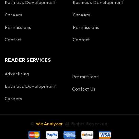
Business Development
Business Development
Careers
Careers
Permissions
Permissions
Contact
Contact
READER SERVICES
Advertising
Permissions
Business Development
Contact Us
Careers
©
We Analyzer
. All Rights Reserved.