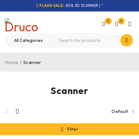
FLASH SALE:
60% 3D SCANNER | "
0
0
Home
/
Scanner
Scanner
Default
Filter