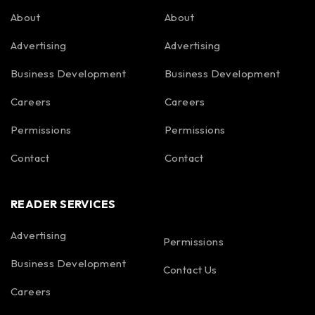
About
About
Advertising
Advertising
Business Development
Business Development
Careers
Careers
Permissions
Permissions
Contact
Contact
READER SERVICES
Advertising
Permissions
Business Development
Contact Us
Careers