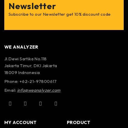
Newsletter
Subscribe to our Newsletter get 10% discount code
WE ANALYZER
Jl.Dewi Sartika No.118
Jakarta Timur, DKI Jakarta
18009 Indnonesia
Phone: +62-21-97800617
Email:
info@weanalyzer.com
MY ACCOUNT
PRODUCT