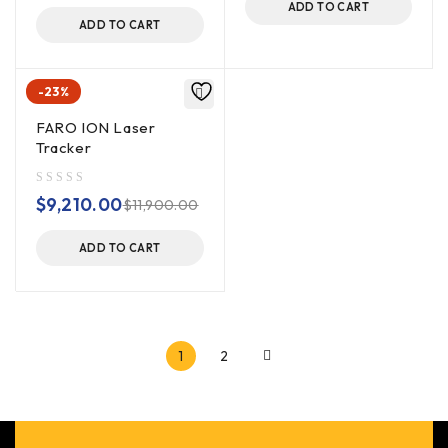
ADD TO CART
ADD TO CART
-23%
FARO ION Laser
Tracker
out of 5
$
9,210.00
$
11,900.00
ADD TO CART
1
2