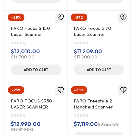
-28%
-37%
FARO Focus S 150
FARO Focus S 70
Laser Scanner
Laser Scanner
out of 5
out of 5
$
12,010.00
$
11,209.00
$
16,700.00
$
17,800.00
ADD TO CART
ADD TO CART
-25%
-28%
FARO FOCUS S350
FARO Freestyle 2
LASER SCANNER
Handheld Scanner
out of 5
out of 5
$
12,990.00
$
7,119.00
$
9,920.00
$
17,329.00