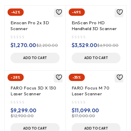
-42%
-49%
Einscan Pro 2x 3D
EinScan Pro HD
Scanner
Handheld 3D Scanner
out of 5
out of 5
$
1,270.00
$
3,529.00
$
2,200.00
$
6,900.00
ADD TO CART
ADD TO CART
-28%
-35%
FARO Focus 3D X 130
FARO Focus M 70
Laser Scanner
Laser Scanner
out of 5
out of 5
$
9,299.00
$
11,099.00
$
12,900.00
$
17,000.00
ADD TO CART
ADD TO CART