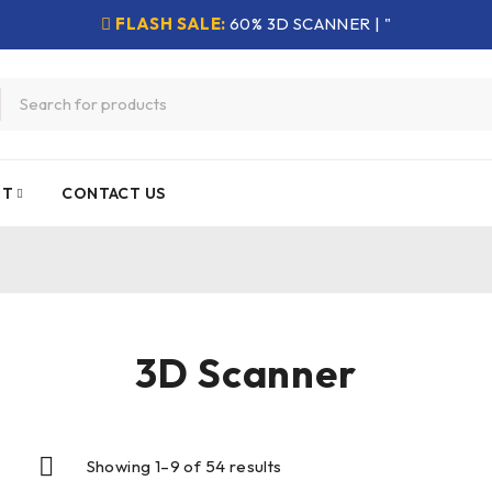
FLASH SALE:
60% 3D SCANNER | "
NT
CONTACT US
3D Scanner
Showing 1–9 of 54 results