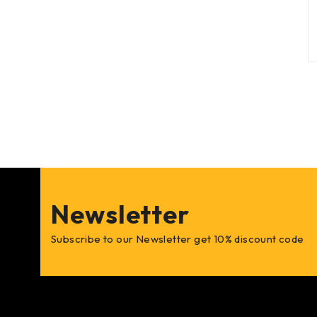
Newsletter
Subscribe to our Newsletter get 10% discount code