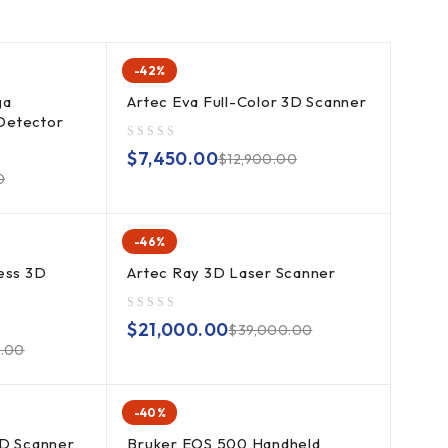
-42%
ga
Artec Eva Full-Color 3D Scanner
Detector
out of 5
$
7,450.00
$
12,900.00
0
-46%
ess 3D
Artec Ray 3D Laser Scanner
out of 5
$
21,000.00
$
39,000.00
0.00
-40%
3D Scanner
Bruker EOS 500 Handheld