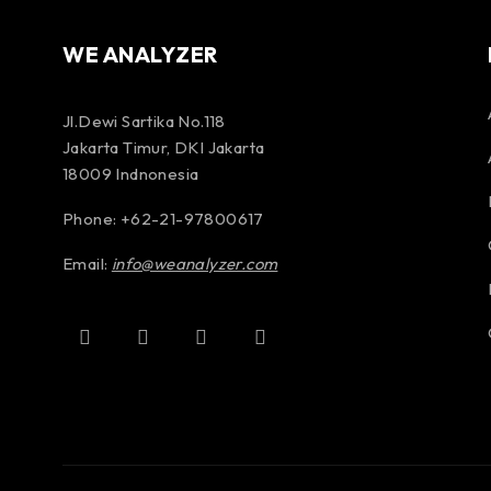
WE ANALYZER
Jl.Dewi Sartika No.118
Jakarta Timur, DKI Jakarta
18009 Indnonesia
Phone: +62-21-97800617
Email:
info@weanalyzer.com