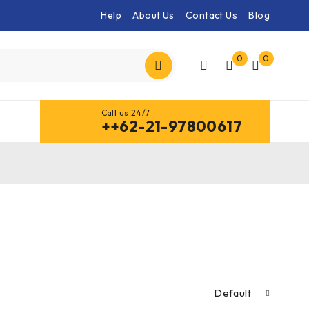
Help
About Us
Contact Us
Blog
0
0
Call us 24/7
++62-21-97800617
Default