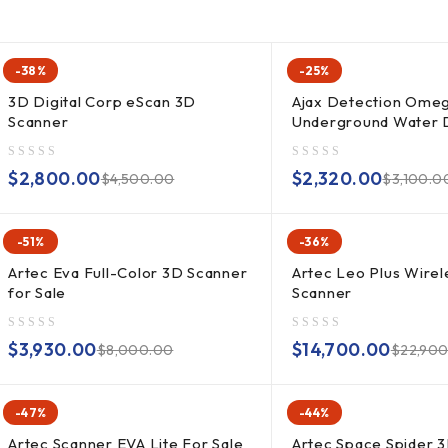
-38%
-25%
3D Digital Corp eScan 3D
Ajax Detection Ome
Scanner
Underground Water 
out of 5
out of 5
$
2,800.00
$
2,320.00
$
4,500.00
$
3,100.0
-51%
-36%
Artec Eva Full-Color 3D Scanner
Artec Leo Plus Wirel
for Sale
Scanner
out of 5
out of 5
$
3,930.00
$
14,700.00
$
8,000.00
$
22,90
-47%
-44%
Artec Scanner EVA Lite For Sale
Artec Space Spider 