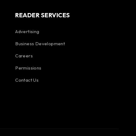
READER SERVICES
Advertising
Business Development
Careers
Permissions
Contact Us