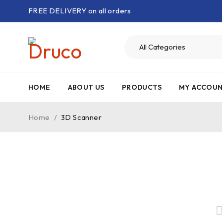
FREE DELIVERY on all orders
HOME
ABOUT US
PRODUCTS
MY ACCOU
Home
/
3D Scanner