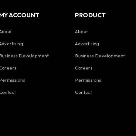
MY ACCOUNT
PRODUCT
About
About
Advertising
Advertising
Business Development
Business Development
Careers
Careers
Permissions
Permissions
Contact
Contact