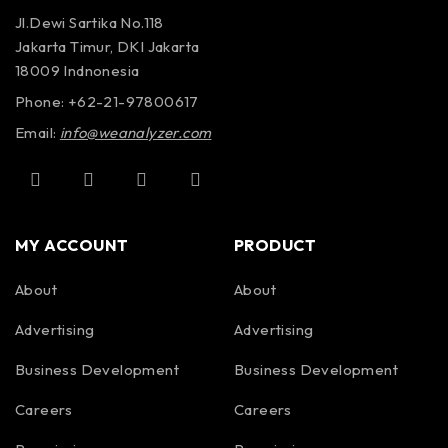
Jl.Dewi Sartika No.118
Jakarta Timur, DKI Jakarta
18009 Indnonesia
Phone: +62-21-97800617
Email:
info@weanalyzer.com
MY ACCOUNT
PRODUCT
About
About
Advertising
Advertising
Business Development
Business Development
Careers
Careers