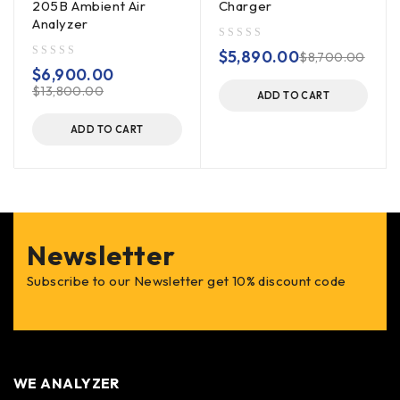
205B Ambient Air
Charger
Analyzer
out of 5
$
5,890.00
$
8,700.00
out of 5
$
6,900.00
$
13,800.00
ADD TO CART
ADD TO CART
Newsletter
Subscribe to our Newsletter get 10% discount code
WE ANALYZER