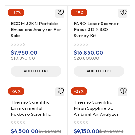
-27%
-19%
ECOM J2KN Portable
FARO Laser Scanner
Emissions Analyzer For
Focus 3D X 330
Sale
Survey Kit
out of 5
out of 5
$
7,950.00
$
16,850.00
$
10,890.00
$
20,800.00
ADD TO CART
ADD TO CART
-50%
-29%
Thermo Scientific
Thermo Scientific
Environmental
Miran Sapphire SL
Foxboro Scientific
Ambient Air Analyzer
out of 5
out of 5
$
4,500.00
$
9,150.00
$
9,000.00
$
12,800.00