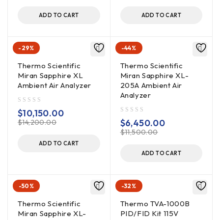
ADD TO CART
ADD TO CART
-29%
-44%
Thermo Scientific
Thermo Scientific
Miran Sapphire XL
Miran Sapphire XL-
Ambient Air Analyzer
205A Ambient Air
Analyzer
out of 5
$
10,150.00
out of 5
$
6,450.00
$
14,200.00
$
11,500.00
ADD TO CART
ADD TO CART
-50%
-32%
Thermo Scientific
Thermo TVA-1000B
Miran Sapphire XL-
PID/FID Kit 115V