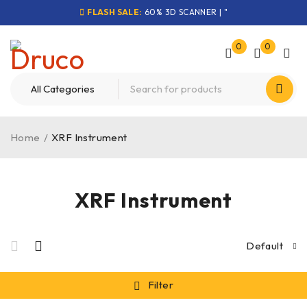
FLASH SALE:
60% 3D SCANNER | "
0
0
Home
/
XRF Instrument
XRF Instrument
Default
Filter