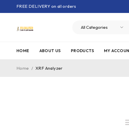
FREE DELIVERY on all orders
HOME
ABOUT US
PRODUCTS
MY ACCOU
Home
/
XRF Analyzer