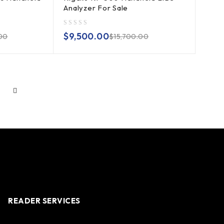
Analyzer For Sale
out of 5
$
9,500.00
00
$
15,700.00
READER SERVICES