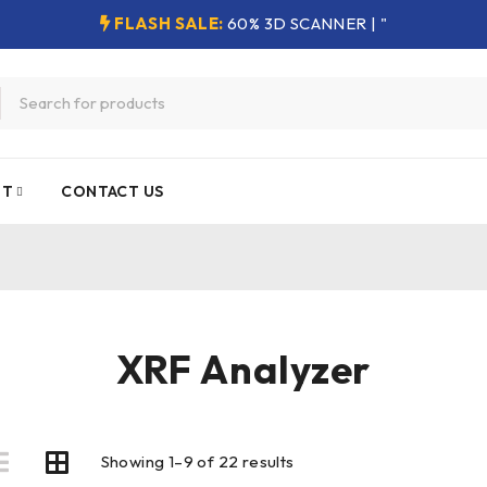
FLASH SALE:
60% 3D SCANNER | "
NT
CONTACT US
XRF Analyzer
Showing 1–9 of 22 results