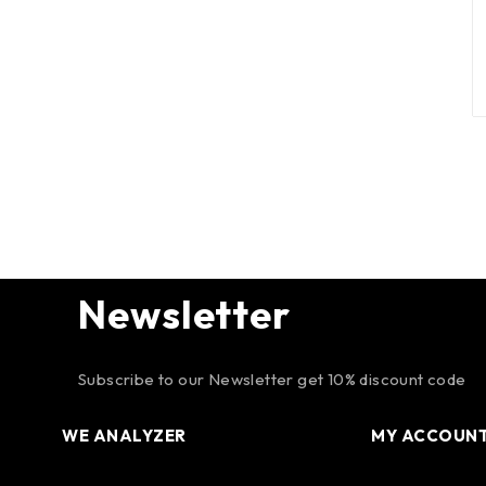
Newsletter
Subscribe to our Newsletter get 10% discount code
WE ANALYZER
MY ACCOUN