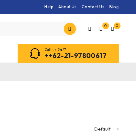
Help
About Us
Contact Us
Blog
0
0
Call us 24/7
++62-21-97800617
Default