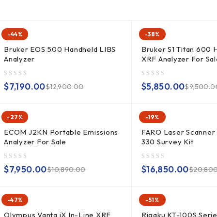
-44%
-38%
Bruker EOS 500 Handheld LIBS
Bruker S1 Titan 600 
Analyzer
XRF Analyzer For Sal
out of 5
out of 5
$
7,190.00
$
5,850.00
$
12,900.00
$
9,500.0
-27%
-19%
ECOM J2KN Portable Emissions
FARO Laser Scanner
Analyzer For Sale
330 Survey Kit
out of 5
out of 5
$
7,950.00
$
16,850.00
$
10,890.00
$
20,80
-47%
-51%
Olympus Vanta iX In-Line XRF
Rigaku KT-100S Seri