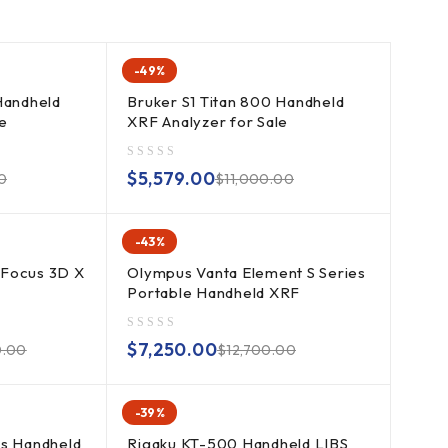
-49%
Handheld
Bruker S1 Titan 800 Handheld
e
XRF Analyzer for Sale
out of 5
$
5,579.00
0
$
11,000.00
-43%
 Focus 3D X
Olympus Vanta Element S Series
Portable Handheld XRF
out of 5
$
7,250.00
0.00
$
12,700.00
-39%
es Handheld
Rigaku KT-500 Handheld LIBS