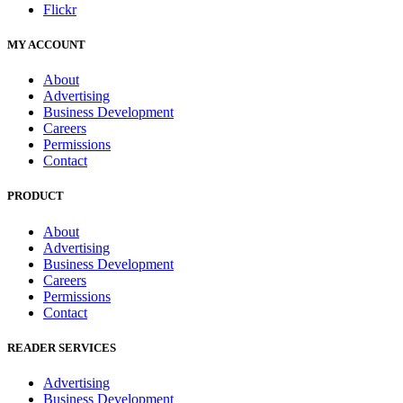
Flickr
MY ACCOUNT
About
Advertising
Business Development
Careers
Permissions
Contact
PRODUCT
About
Advertising
Business Development
Careers
Permissions
Contact
READER SERVICES
Advertising
Business Development