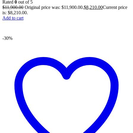
Rated
0
out of 5
$
11,900.00
Original price was: $11,900.00.
$
8,210.00
Current price
is: $8,210.00.
Add to cart
-30%