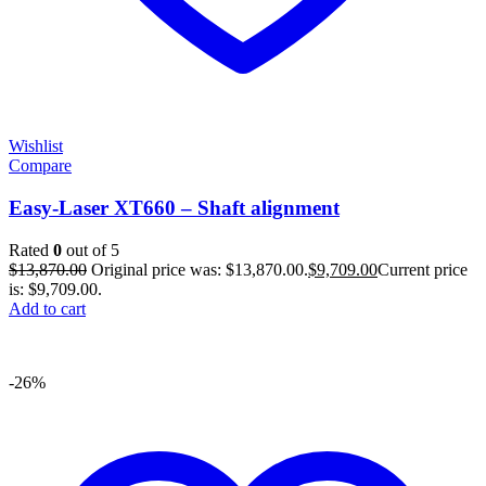
Wishlist
Compare
Easy-Laser XT660 – Shaft alignment
Rated
0
out of 5
$
13,870.00
Original price was: $13,870.00.
$
9,709.00
Current price
is: $9,709.00.
Add to cart
-26%