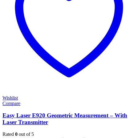
Wishlist
Compare
Easy Laser E920 Geometric Measurement – With
Laser Transmitter
Rated
0
out of 5