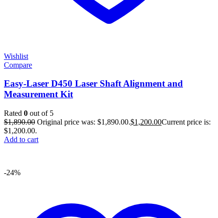
Wishlist
Compare
Easy-Laser D450 Laser Shaft Alignment and
Measurement Kit
Rated
0
out of 5
$
1,890.00
Original price was: $1,890.00.
$
1,200.00
Current price is:
$1,200.00.
Add to cart
-24%