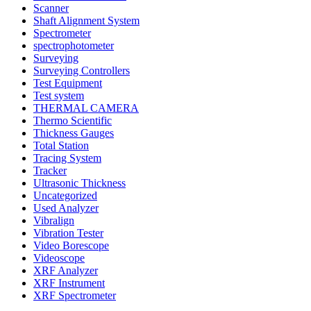
Scanner
Shaft Alignment System
Spectrometer
spectrophotometer
Surveying
Surveying Controllers
Test Equipment
Test system
THERMAL CAMERA
Thermo Scientific
Thickness Gauges
Total Station
Tracing System
Tracker
Ultrasonic Thickness
Uncategorized
Used Analyzer
Vibralign
Vibration Tester
Video Borescope
Videoscope
XRF Analyzer
XRF Instrument
XRF Spectrometer