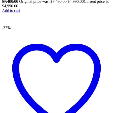
$
7,490.00
Original price was: $7,490.00.
$
4,990.00
Current price is:
$4,990.00.
Add to cart
-37%