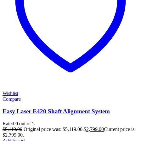
Wishlist
Compare
Easy Laser E420 Shaft Alignment System
Rated
0
out of 5
$
5,119.00
Original price was: $5,119.00.
$
2,799.00
Current price is:
$2,799.00.
Add to cart