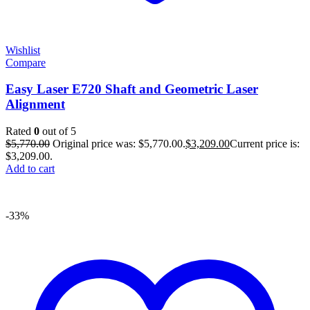
Wishlist
Compare
Easy Laser E720 Shaft and Geometric Laser
Alignment
Rated
0
out of 5
$
5,770.00
Original price was: $5,770.00.
$
3,209.00
Current price is:
$3,209.00.
Add to cart
-33%