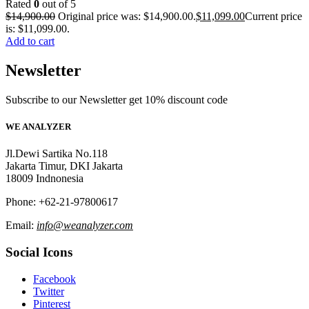
Rated
0
out of 5
$
14,900.00
Original price was: $14,900.00.
$
11,099.00
Current price
is: $11,099.00.
Add to cart
Newsletter
Subscribe to our Newsletter get 10% discount code
WE ANALYZER
Jl.Dewi Sartika No.118
Jakarta Timur, DKI Jakarta
18009 Indnonesia
Phone: +62-21-97800617
Email:
info@weanalyzer.com
Social Icons
Facebook
Twitter
Pinterest