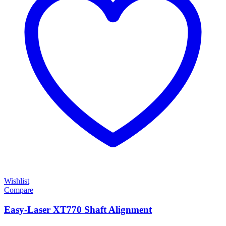
Wishlist
Compare
Easy-Laser XT770 Shaft Alignment