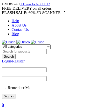
Call us 24/7
++62-21-97800617
FREE DELIVERY on all orders
FLASH SALE:
60% 3D SCANNER | "
Help
About Us
Contact Us
Blog
Login/Register
Remember Me
0