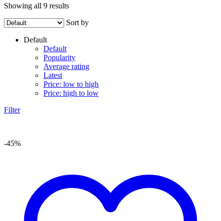
Showing all 9 results
Sort by
Default
Default
Popularity
Average rating
Latest
Price: low to high
Price: high to low
Filter
-45%