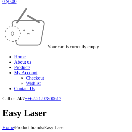
0
$
0.00
Your cart is currently empty
Home
About us
Products
My Account
Checkout
Wishlist
Contact Us
Call us 24/7
++62-21-97800617
Easy Laser
Home
/
Product brands
/
Easy Laser