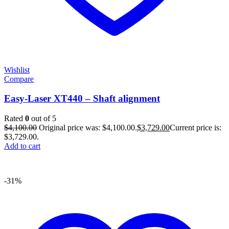
Wishlist
Compare
Easy-Laser XT440 – Shaft alignment
Rated
0
out of 5
$
4,100.00
Original price was: $4,100.00.
$
3,729.00
Current price is:
$3,729.00.
Add to cart
-31%