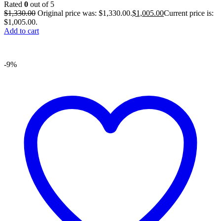
Rated
0
out of 5
$
1,330.00
Original price was: $1,330.00.
$
1,005.00
Current price is:
$1,005.00.
Add to cart
-9%