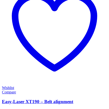
Wishlist
Compare
Easy-Laser XT190 – Belt alignment