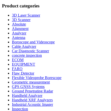
Product categories
3D Laser Scanner
3D Scanner
Absolute
Alignment
Analyzer
Antenna
Boroscope and Videoscope
Cable Analyzer
Car Diagnostic Scanner
concrete inspection
ECOM
EQUIPMENT
FARO
Flaw Detector
Flexible Videoprobe Borescope
Geometric measurement
GPS GNSS Systems
Ground Penetrating Radar
Handheld Analyzer
Handheld XRF Analyzers
Industrial Acoustic Imager
Inspection