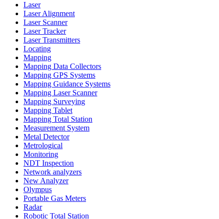
Laser
Laser Alignment
Laser Scanner
Laser Tracker
Laser Transmitters
Locating
Mapping
Mapping Data Collectors
Mapping GPS Systems
Mapping Guidance Systems
Mapping Laser Scanner
Mapping Surveying
Mapping Tablet
Mapping Total Station
Measurement System
Metal Detector
Metrological
Monitoring
NDT Inspection
Network analyzers
New Analyzer
Olympus
Portable Gas Meters
Radar
Robotic Total Station