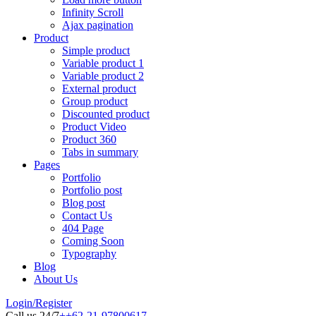
Infinity Scroll
Ajax pagination
Product
Simple product
Variable product 1
Variable product 2
External product
Group product
Discounted product
Product Video
Product 360
Tabs in summary
Pages
Portfolio
Portfolio post
Blog post
Contact Us
404 Page
Coming Soon
Typography
Blog
About Us
Login/Register
Call us 24/7
++62-21-97800617