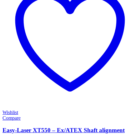
Wishlist
Compare
Easy-Laser XT550 – Ex/ATEX Shaft alignment