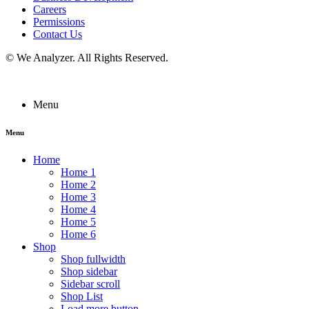
Careers
Permissions
Contact Us
©
We Analyzer
. All Rights Reserved.
Menu
Menu
Home
Home 1
Home 2
Home 3
Home 4
Home 5
Home 6
Shop
Shop fullwidth
Shop sidebar
Sidebar scroll
Shop List
Load more button