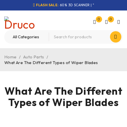
FLASH SALE:
60% 3D SCANNER | "
0
0
Home
/
Auto Parts
/
What Are The Different Types of Wiper Blades
What Are The Different
Types of Wiper Blades