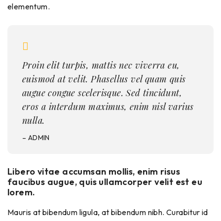
elementum.
Proin elit turpis, mattis nec viverra eu,
euismod at velit. Phasellus vel quam quis
augue congue scelerisque. Sed tincidunt,
eros a interdum maximus, enim nisl varius
nulla.
– ADMIN
Libero vitae accumsan mollis, enim risus
faucibus augue, quis ullamcorper velit est eu
lorem.
Mauris at bibendum ligula, at bibendum nibh. Curabitur id