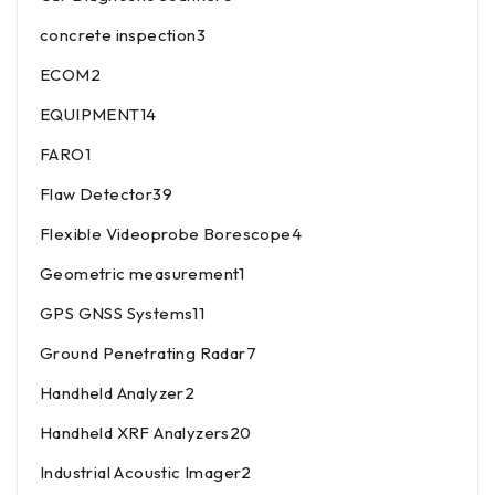
concrete inspection
3
ECOM
2
EQUIPMENT
14
FARO
1
Flaw Detector
39
Flexible Videoprobe Borescope
4
Geometric measurement
1
GPS GNSS Systems
11
Ground Penetrating Radar
7
Handheld Analyzer
2
Handheld XRF Analyzers
20
Industrial Acoustic Imager
2