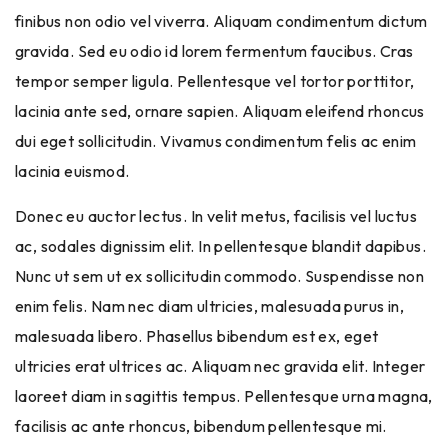
finibus non odio vel viverra. Aliquam condimentum dictum
gravida. Sed eu odio id lorem fermentum faucibus. Cras
tempor semper ligula. Pellentesque vel tortor porttitor,
lacinia ante sed, ornare sapien. Aliquam eleifend rhoncus
dui eget sollicitudin. Vivamus condimentum felis ac enim
lacinia euismod.
Donec eu auctor lectus. In velit metus, facilisis vel luctus
ac, sodales dignissim elit. In pellentesque blandit dapibus.
Nunc ut sem ut ex sollicitudin commodo. Suspendisse non
enim felis. Nam nec diam ultricies, malesuada purus in,
malesuada libero. Phasellus bibendum est ex, eget
ultricies erat ultrices ac. Aliquam nec gravida elit. Integer
laoreet diam in sagittis tempus. Pellentesque urna magna,
facilisis ac ante rhoncus, bibendum pellentesque mi.