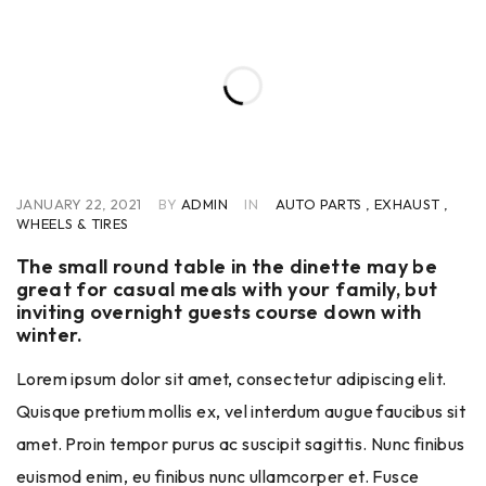
JANUARY 22, 2021
BY
ADMIN
IN
AUTO PARTS
,
EXHAUST
,
WHEELS & TIRES
The small round table in the dinette may be
great for casual meals with your family, but
inviting overnight guests course down with
winter.
Lorem ipsum dolor sit amet, consectetur adipiscing elit.
Quisque pretium mollis ex, vel interdum augue faucibus sit
amet. Proin tempor purus ac suscipit sagittis. Nunc finibus
euismod enim, eu finibus nunc ullamcorper et. Fusce