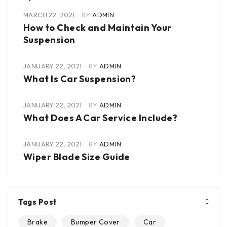
MARCH 22, 2021
BY
ADMIN
How to Check and Maintain Your
Suspension
JANUARY 22, 2021
BY
ADMIN
What Is Car Suspension?
JANUARY 22, 2021
BY
ADMIN
What Does A Car Service Include?
JANUARY 22, 2021
BY
ADMIN
Wiper Blade Size Guide
Tags Post
Brake
Bumper Cover
Car