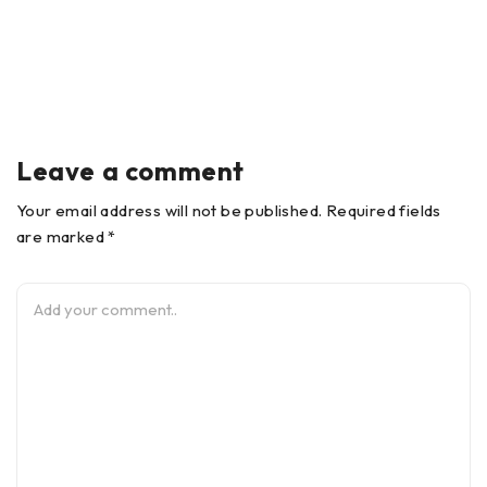
Leave a comment
Your email address will not be published. Required fields
are marked *