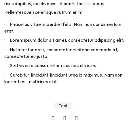
risus dapibus, iaculis nunc sit amet, facilisis purus.
Pellentesque scelerisque rutrum enim.
Phasellus vitae imperdiet felis. Nam non condimentum
erat.
Lorem ipsum dolor sit amet, consectetur adipiscing elit.
Nulla tortor arcu, consectetur eleifend commodo at,
consectetur eu justo.
Sed viverra consectetur risus nec ultricies.
Curabitur tincidunt tincidunt urna id maximus. Nam non
laoreet mi, ut ultrices nibh.
Tool