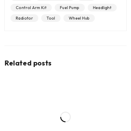
Control Arm Kit
Fuel Pump
Headlight
Radiotor
Tool
Wheel Hub
Related posts