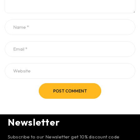
POST COMMENT
Newsletter
Subscribe to our Newsletter get 10% discount code