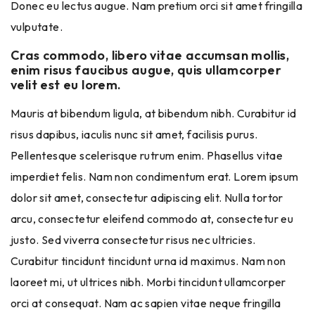
Donec eu lectus augue. Nam pretium orci sit amet fringilla
vulputate.
Cras commodo, libero vitae accumsan mollis,
enim risus faucibus augue, quis ullamcorper
velit est eu lorem.
Mauris at bibendum ligula, at bibendum nibh. Curabitur id
risus dapibus, iaculis nunc sit amet, facilisis purus.
Pellentesque scelerisque rutrum enim. Phasellus vitae
imperdiet felis. Nam non condimentum erat. Lorem ipsum
dolor sit amet, consectetur adipiscing elit. Nulla tortor
arcu, consectetur eleifend commodo at, consectetur eu
justo. Sed viverra consectetur risus nec ultricies.
Curabitur tincidunt tincidunt urna id maximus. Nam non
laoreet mi, ut ultrices nibh. Morbi tincidunt ullamcorper
orci at consequat. Nam ac sapien vitae neque fringilla