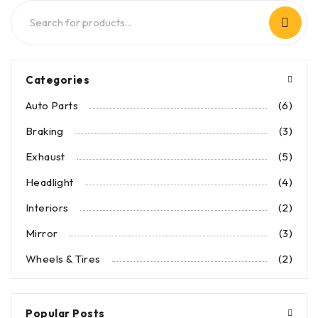
Categories
Auto Parts
(6)
Braking
(3)
Exhaust
(5)
Headlight
(4)
Interiors
(2)
Mirror
(3)
Wheels & Tires
(2)
Popular Posts