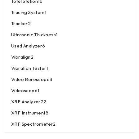
Total Station
16
Tracing System
1
Tracker
2
Ultrasonic Thickness
1
Used Analyzer
6
Vibralign
2
Vibration Tester
1
Video Borescope
3
Videoscope
1
XRF Analyzer
22
XRF Instrument
8
XRF Spectrometer
2