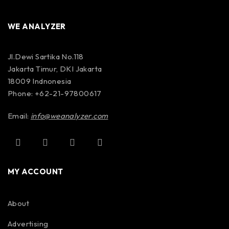
WE ANALYZER
Jl.Dewi Sartika No.118
Jakarta Timur, DKI Jakarta
18009 Indnonesia
Phone: +62-21-97800617
Email:
info@weanalyzer.com
MY ACCOUNT
About
Advertising