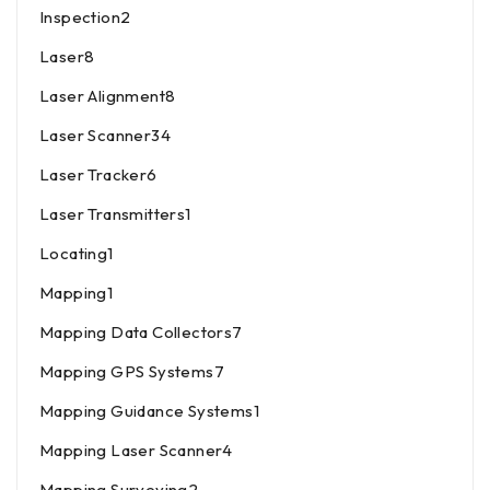
Inspection
2
Laser
8
Laser Alignment
8
Laser Scanner
34
Laser Tracker
6
Laser Transmitters
1
Locating
1
Mapping
1
Mapping Data Collectors
7
Mapping GPS Systems
7
Mapping Guidance Systems
1
Mapping Laser Scanner
4
Mapping Surveying
2