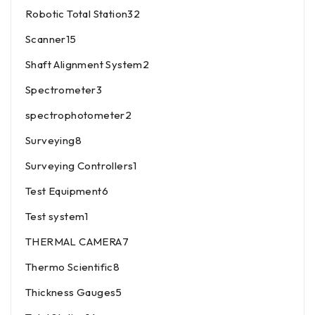
Robotic Total Station
32
Scanner
15
Shaft Alignment System
2
Spectrometer
3
spectrophotometer
2
Surveying
8
Surveying Controllers
1
Test Equipment
6
Test system
1
THERMAL CAMERA
7
Thermo Scientific
8
Thickness Gauges
5