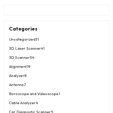
Categories
Uncategorized
31
3D Laser Scanner
41
3D Scanner
54
Alignment
19
Analyzer
8
Antenna
7
Boroscope and Videoscope
1
Cable Analyzer
4
Car Diagnostic Scanner
5