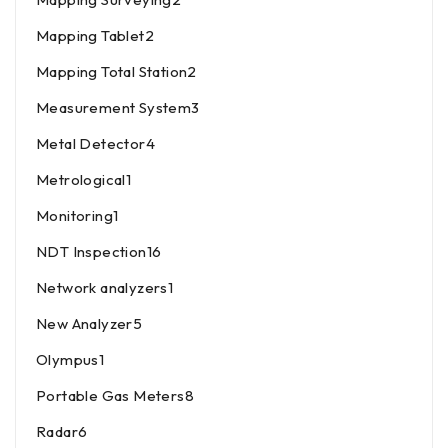
Mapping Tablet
2
Mapping Total Station
2
Measurement System
3
Metal Detector
4
Metrological
1
Monitoring
1
NDT Inspection
16
Network analyzers
1
New Analyzer
5
Olympus
1
Portable Gas Meters
8
Radar
6