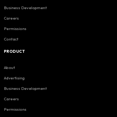
Business Development
Careers
Permissions
Contact
PRODUCT
About
Advertising
Business Development
Careers
Permissions