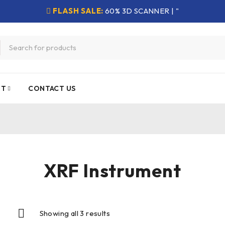
FLASH SALE:
60% 3D SCANNER | "
NT
CONTACT US
XRF Instrument
Showing all 3 results