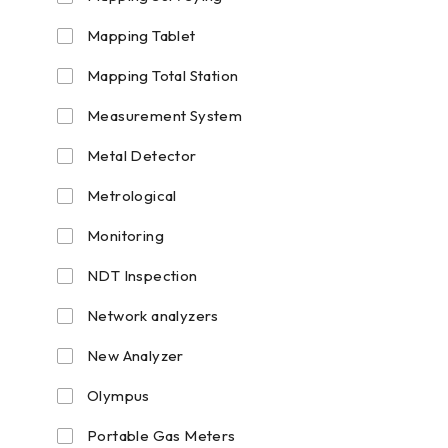
Mapping Tablet
Mapping Total Station
Measurement System
Metal Detector
Metrological
Monitoring
NDT Inspection
Network analyzers
New Analyzer
Olympus
Portable Gas Meters