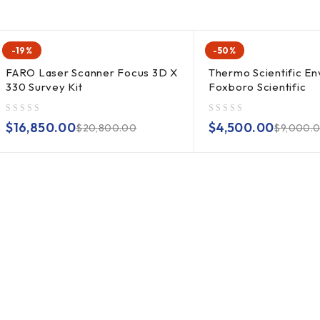
-19%
-50%
FARO Laser Scanner Focus 3D X
Thermo Scientific En
330 Survey Kit
Foxboro Scientific
out of 5
out of 5
$
16,850.00
$
4,500.00
$
20,800.00
$
9,000.