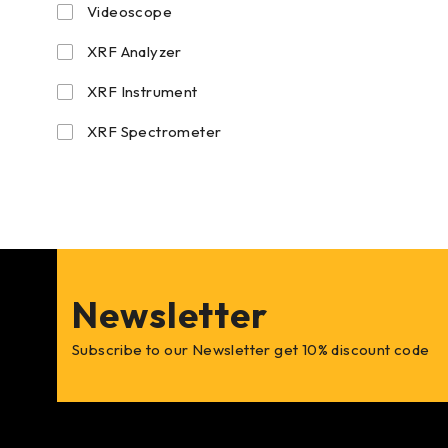
Videoscope
XRF Analyzer
XRF Instrument
XRF Spectrometer
Newsletter
Subscribe to our Newsletter get 10% discount code