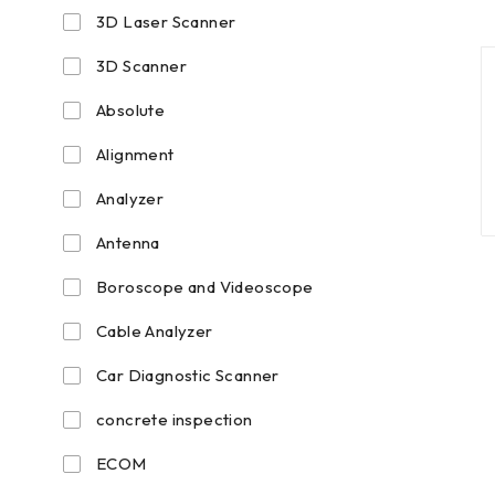
3D Laser Scanner
3D Scanner
Absolute
Alignment
Analyzer
Antenna
Boroscope and Videoscope
Cable Analyzer
Car Diagnostic Scanner
concrete inspection
ECOM