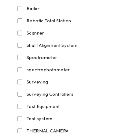
Radar
Robotic Total Station
Scanner
Shaft Alignment System
Spectrometer
spectrophotometer
Surveying
Surveying Controllers
Test Equipment
Test system
THERMAL CAMERA