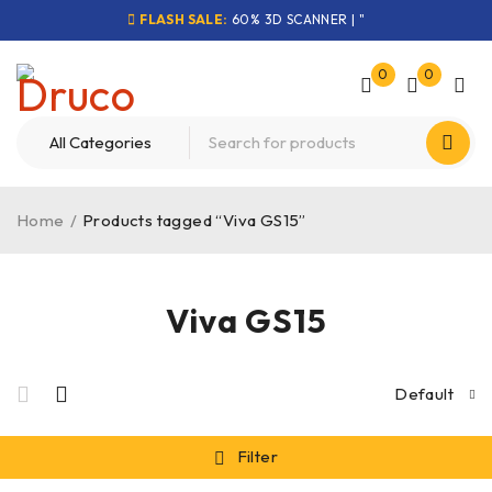
FLASH SALE:
60% 3D SCANNER | "
0
0
Home
/
Products tagged “Viva GS15”
Viva GS15
Default
Filter