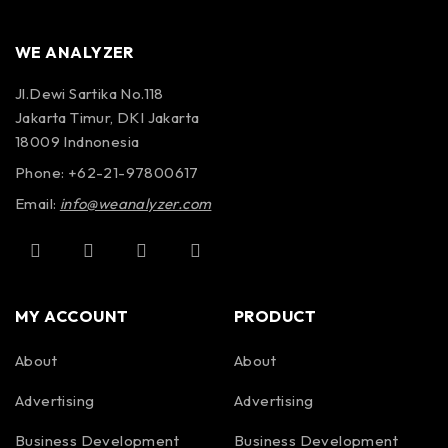
WE ANALYZER
Jl.Dewi Sartika No.118
Jakarta Timur, DKI Jakarta
18009 Indnonesia
Phone: +62-21-97800617
Email:
info@weanalyzer.com
MY ACCOUNT
PRODUCT
About
About
Advertising
Advertising
Business Development
Business Development