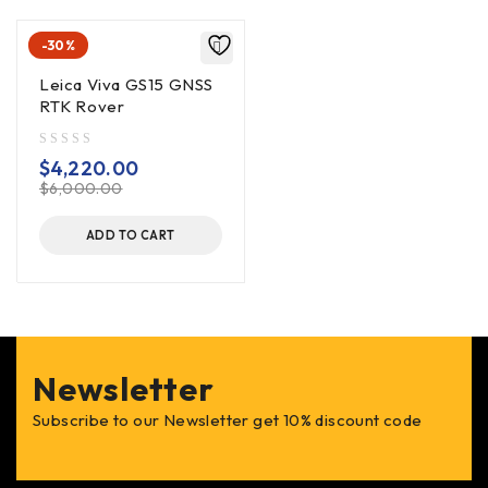
-30%
Leica Viva GS15 GNSS
RTK Rover
out of 5
$
4,220.00
$
6,000.00
ADD TO CART
Newsletter
Subscribe to our Newsletter get 10% discount code