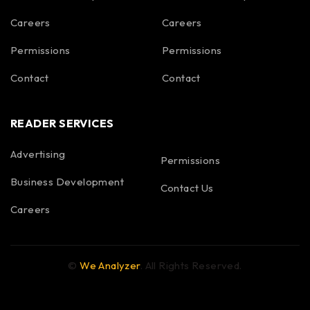
Careers
Careers
Permissions
Permissions
Contact
Contact
READER SERVICES
Advertising
Permissions
Business Development
Contact Us
Careers
©
We Analyzer
. All Rights Reserved.