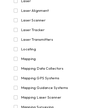
Laser
Laser Alignment
Laser Scanner
Laser Tracker
Laser Transmitters
Locating
Mapping
Mapping Data Collectors
Mapping GPS Systems
Mapping Guidance Systems
Mapping Laser Scanner
Mapping Surveying