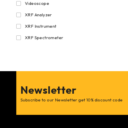
Videoscope
XRF Analyzer
XRF Instrument
XRF Spectrometer
Newsletter
Subscribe to our Newsletter get 10% discount code