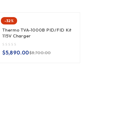
-32%
Thermo TVA-1000B PID/FID Kit
115V Charger
out of 5
$
5,890.00
$
8,700.00