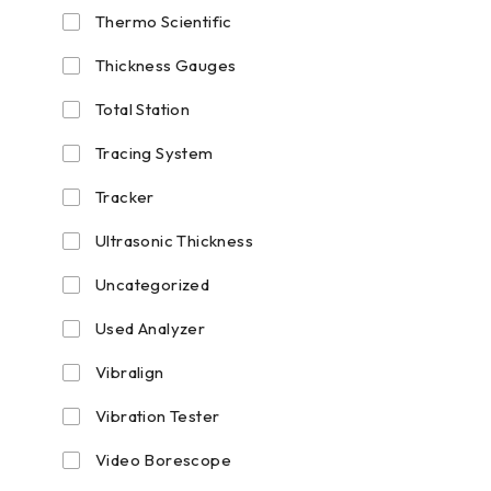
Thermo Scientific
Thickness Gauges
Total Station
Tracing System
Tracker
Ultrasonic Thickness
Uncategorized
Used Analyzer
Vibralign
Vibration Tester
Video Borescope