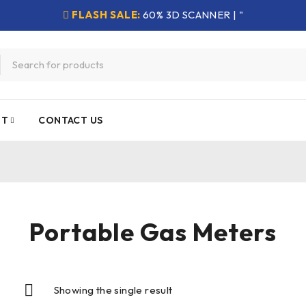
FLASH SALE:
60% 3D SCANNER | "
NT
CONTACT US
Portable Gas Meters
Showing the single result