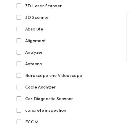
3D Laser Scanner
3D Scanner
Absolute
Alignment
Analyzer
Antenna
Boroscope and Videoscope
Cable Analyzer
Car Diagnostic Scanner
concrete inspection
ECOM