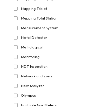
Mapping Tablet
Mapping Total Station
Measurement System
Metal Detector
Metrological
Monitoring
NDT Inspection
Network analyzers
New Analyzer
Olympus
Portable Gas Meters