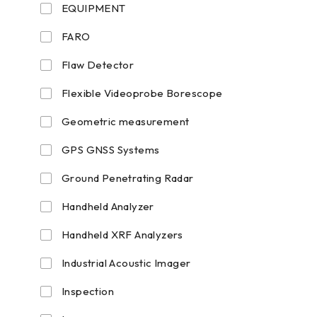
EQUIPMENT
FARO
Flaw Detector
Flexible Videoprobe Borescope
Geometric measurement
GPS GNSS Systems
Ground Penetrating Radar
Handheld Analyzer
Handheld XRF Analyzers
Industrial Acoustic Imager
Inspection