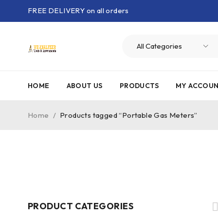
FREE DELIVERY on all orders
HOME
ABOUT US
PRODUCTS
MY ACCOU
Home
/
Products tagged “Portable Gas Meters”
PRODUCT CATEGORIES