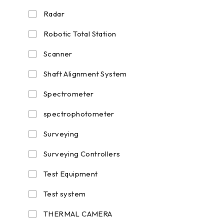
Radar
Robotic Total Station
Scanner
Shaft Alignment System
Spectrometer
spectrophotometer
Surveying
Surveying Controllers
Test Equipment
Test system
THERMAL CAMERA