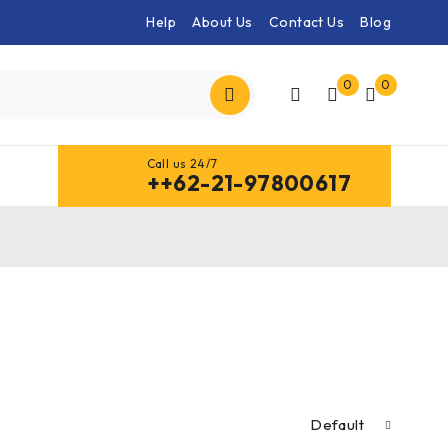
Help
About Us
Contact Us
Blog
0
0
Call us 24/7
++62-21-97800617
Default