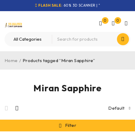
FLASH SALE:
60% 3D SCANNER | "
0
0
Home
/
Products tagged “Miran Sapphire”
Miran Sapphire
Default
Filter