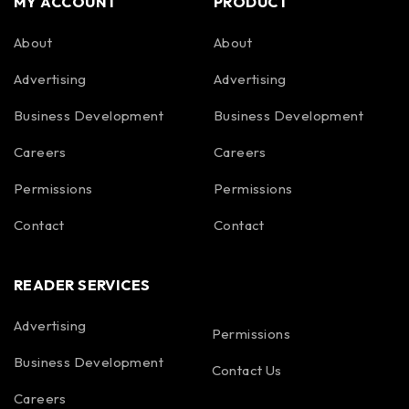
MY ACCOUNT
PRODUCT
About
About
Advertising
Advertising
Business Development
Business Development
Careers
Careers
Permissions
Permissions
Contact
Contact
READER SERVICES
Advertising
Permissions
Business Development
Contact Us
Careers