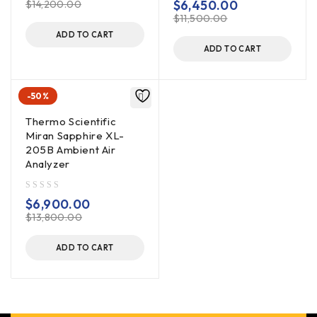
$
6,450.00
$
14,200.00
$
11,500.00
ADD TO CART
ADD TO CART
-50%
Thermo Scientific
Miran Sapphire XL-
205B Ambient Air
Analyzer
out of 5
$
6,900.00
$
13,800.00
ADD TO CART