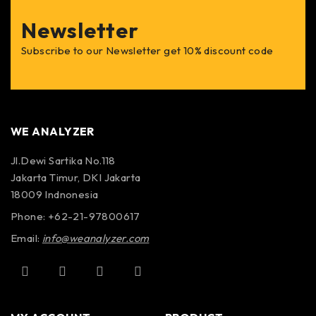
Newsletter
Subscribe to our Newsletter get 10% discount code
WE ANALYZER
Jl.Dewi Sartika No.118
Jakarta Timur, DKI Jakarta
18009 Indnonesia
Phone: +62-21-97800617
Email:
info@weanalyzer.com