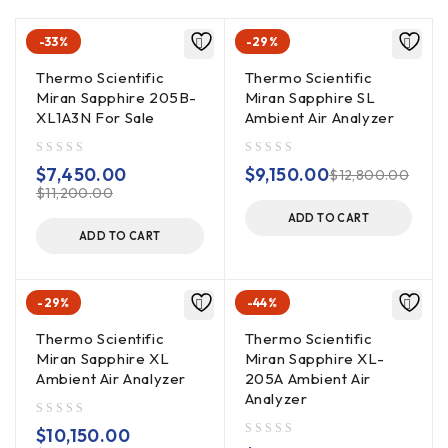
-33%
-29%
Thermo Scientific
Thermo Scientific
Miran Sapphire 205B-
Miran Sapphire SL
XL1A3N For Sale
Ambient Air Analyzer
out of 5
out of 5
$
7,450.00
$
9,150.00
$
12,800.00
$
11,200.00
ADD TO CART
ADD TO CART
-29%
-44%
Thermo Scientific
Thermo Scientific
Miran Sapphire XL
Miran Sapphire XL-
Ambient Air Analyzer
205A Ambient Air
Analyzer
out of 5
$
10,150.00
out of 5