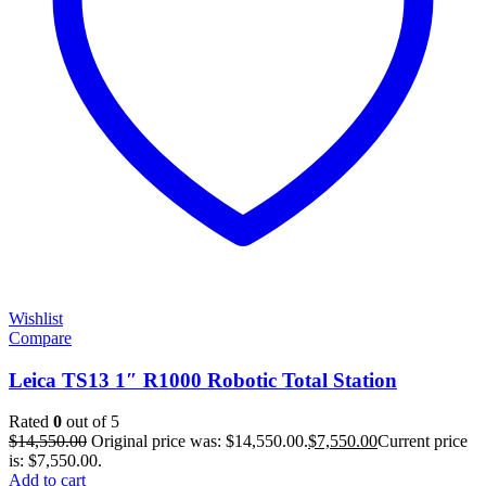
Wishlist
Compare
Leica TS13 1″ R1000 Robotic Total Station
Rated
0
out of 5
$
14,550.00
Original price was: $14,550.00.
$
7,550.00
Current price
is: $7,550.00.
Add to cart