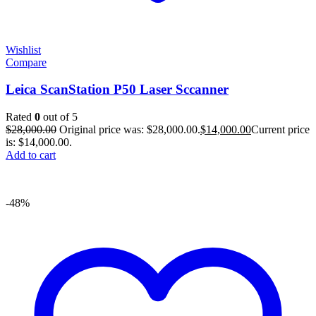
Wishlist
Compare
Leica ScanStation P50 Laser Sccanner
Rated
0
out of 5
$
28,000.00
Original price was: $28,000.00.
$
14,000.00
Current price
is: $14,000.00.
Add to cart
-48%