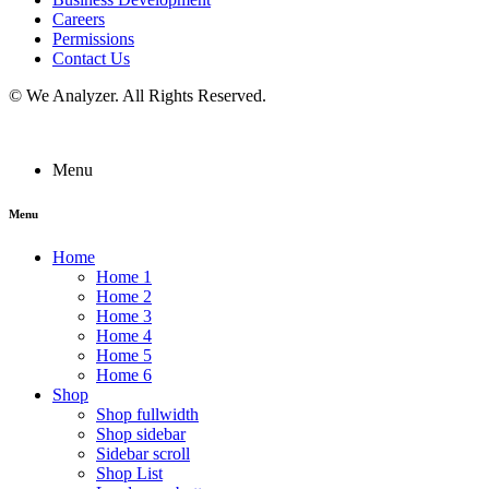
Careers
Permissions
Contact Us
©
We Analyzer
. All Rights Reserved.
Menu
Menu
Home
Home 1
Home 2
Home 3
Home 4
Home 5
Home 6
Shop
Shop fullwidth
Shop sidebar
Sidebar scroll
Shop List