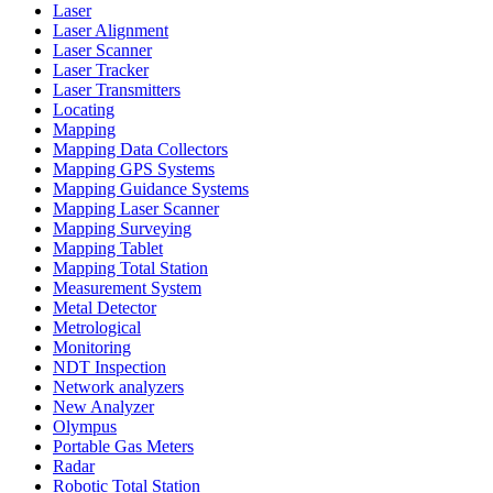
Laser
Laser Alignment
Laser Scanner
Laser Tracker
Laser Transmitters
Locating
Mapping
Mapping Data Collectors
Mapping GPS Systems
Mapping Guidance Systems
Mapping Laser Scanner
Mapping Surveying
Mapping Tablet
Mapping Total Station
Measurement System
Metal Detector
Metrological
Monitoring
NDT Inspection
Network analyzers
New Analyzer
Olympus
Portable Gas Meters
Radar
Robotic Total Station