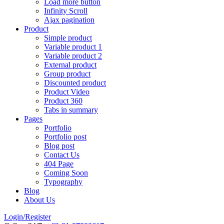
Load more button
Infinity Scroll
Ajax pagination
Product
Simple product
Variable product 1
Variable product 2
External product
Group product
Discounted product
Product Video
Product 360
Tabs in summary
Pages
Portfolio
Portfolio post
Blog post
Contact Us
404 Page
Coming Soon
Typography
Blog
About Us
Login/Register