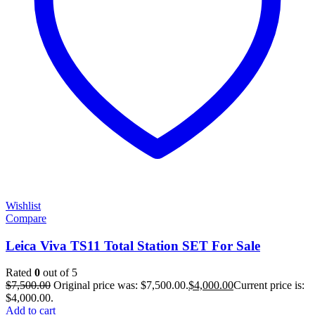
Wishlist
Compare
Leica Viva TS11 Total Station SET For Sale
Rated
0
out of 5
$
7,500.00
Original price was: $7,500.00.
$
4,000.00
Current price is:
$4,000.00.
Add to cart