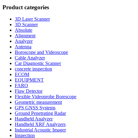
Product categories
3D Laser Scanner
3D Scanner
Absolute
Alignment
Analyzer
Antenna
Boroscope and Videoscope
Cable Analyzer
Car Diagnostic Scanner
concrete inspection
ECOM
EQUIPMENT
FARO
Flaw Detector
Flexible Videoprobe Borescope
Geometric measurement
GPS GNSS Systems
Ground Penetrating Radar
Handheld Analyzer
Handheld XRF Analyzers
Industrial Acoustic Imager
Inspection