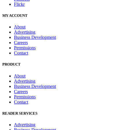
Flickr
MY ACCOUNT
About
Advertising
Business Development
Careers
Permissions
Contact
PRODUCT
About
Advertising
Business Development
Careers
Permissions
Contact
READER SERVICES
Advertising
Business Development