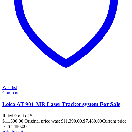
Wishlist
Compare
Leica AT-901-MR Laser Tracker system For Sale
Rated
0
out of 5
$
11,390.00
Original price was: $11,390.00.
$
7,480.00
Current price
is: $7,480.00.
Add to cart