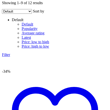
Showing 1–9 of 12 results
Sort by
Default
Default
Popularity
Average rating
Latest
Price: low to high
Price: high to low
Filter
-34%