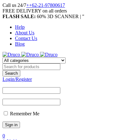
Call us 24/7
++62-21-97800617
FREE DELIVERY on all orders
FLASH SALE:
60% 3D SCANNER | "
Help
About Us
Contact Us
Blog
Login/Register
Remember Me
0