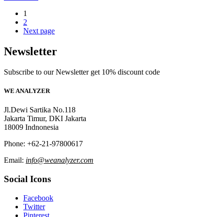
1
2
Next page
Newsletter
Subscribe to our Newsletter get 10% discount code
WE ANALYZER
Jl.Dewi Sartika No.118
Jakarta Timur, DKI Jakarta
18009 Indnonesia
Phone: +62-21-97800617
Email:
info@weanalyzer.com
Social Icons
Facebook
Twitter
Pinterest