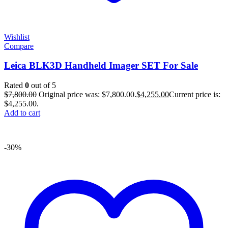
Wishlist
Compare
Leica BLK3D Handheld Imager SET For Sale
Rated
0
out of 5
$
7,800.00
Original price was: $7,800.00.
$
4,255.00
Current price is:
$4,255.00.
Add to cart
-30%