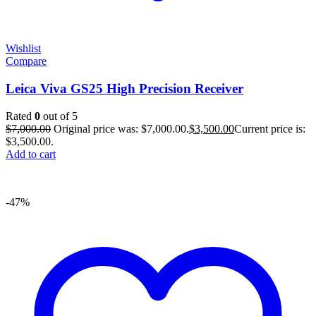
Wishlist
Compare
Leica Viva GS25 High Precision Receiver
Rated
0
out of 5
$
7,000.00
Original price was: $7,000.00.
$
3,500.00
Current price is:
$3,500.00.
Add to cart
-47%