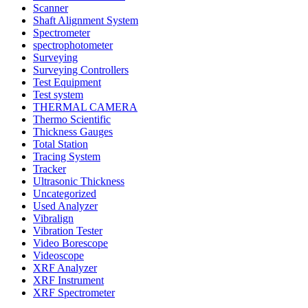
Scanner
Shaft Alignment System
Spectrometer
spectrophotometer
Surveying
Surveying Controllers
Test Equipment
Test system
THERMAL CAMERA
Thermo Scientific
Thickness Gauges
Total Station
Tracing System
Tracker
Ultrasonic Thickness
Uncategorized
Used Analyzer
Vibralign
Vibration Tester
Video Borescope
Videoscope
XRF Analyzer
XRF Instrument
XRF Spectrometer