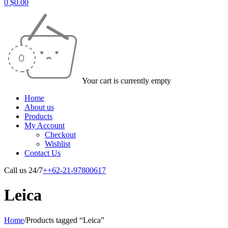
0
$
0.00
Your cart is currently empty
Home
About us
Products
My Account
Checkout
Wishlist
Contact Us
Call us 24/7
++62-21-97800617
Leica
Home
/
Products tagged “Leica”