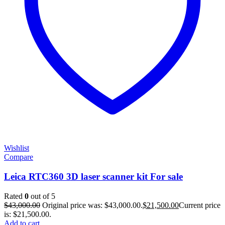
Wishlist
Compare
Leica RTC360 3D laser scanner kit For sale
Rated
0
out of 5
$
43,000.00
Original price was: $43,000.00.
$
21,500.00
Current price
is: $21,500.00.
Add to cart