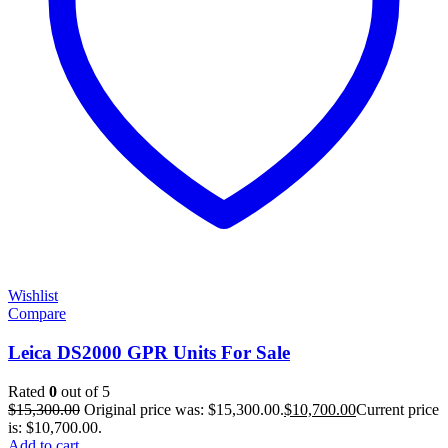
Wishlist
Compare
Leica DS2000 GPR Units For Sale
Rated
0
out of 5
$
15,300.00
Original price was: $15,300.00.
$
10,700.00
Current price
is: $10,700.00.
Add to cart