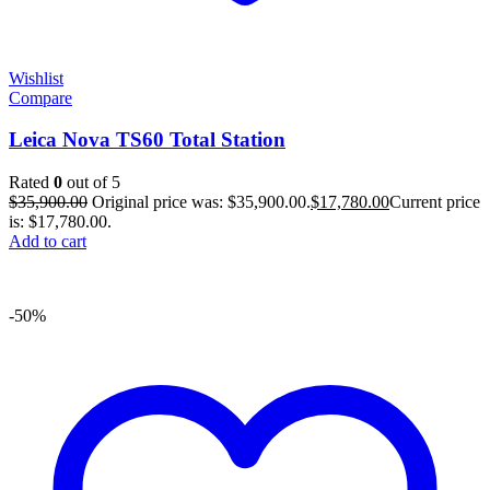
Wishlist
Compare
Leica Nova TS60 Total Station
Rated
0
out of 5
$
35,900.00
Original price was: $35,900.00.
$
17,780.00
Current price
is: $17,780.00.
Add to cart
-50%