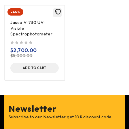
-46%
Jasco V-730 UV-
Visible
Spectrophotometer
out of 5
$
2,700.00
$
5,000.00
ADD TO CART
Newsletter
Subscribe to our Newsletter get 10% discount code