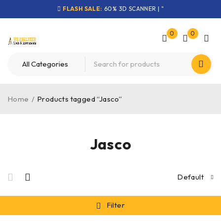
FLASH SALE:
60% 3D SCANNER | "
0
0
Home
/
Products tagged “Jasco”
Jasco
Default
Filter