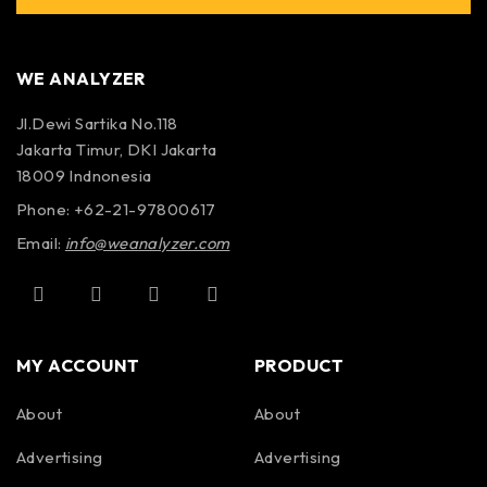
WE ANALYZER
Jl.Dewi Sartika No.118
Jakarta Timur, DKI Jakarta
18009 Indnonesia
Phone: +62-21-97800617
Email:
info@weanalyzer.com
MY ACCOUNT
PRODUCT
About
About
Advertising
Advertising