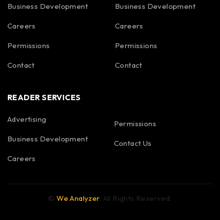
Business Development
Business Development
Careers
Careers
Permissions
Permissions
Contact
Contact
READER SERVICES
Advertising
Permissions
Business Development
Contact Us
Careers
©
We Analyzer
. All Rights Reserved.