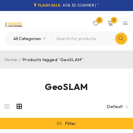
FLASH SALE:
60% 3D SCANNER | "
0
0
Home
/
Products tagged “GeoSLAM”
GeoSLAM
Default
Filter