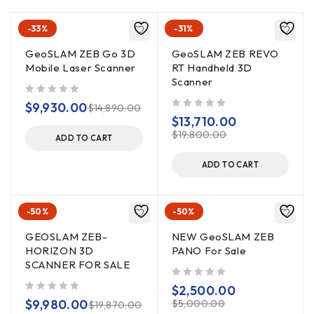
-33%
-31%
GeoSLAM ZEB Go 3D
GeoSLAM ZEB REVO
Mobile Laser Scanner
RT Handheld 3D
Scanner
out of 5
$
9,930.00
$
14,890.00
out of 5
$
13,710.00
$
19,800.00
ADD TO CART
ADD TO CART
-50%
-50%
GEOSLAM ZEB-
NEW GeoSLAM ZEB
HORIZON 3D
PANO For Sale
SCANNER FOR SALE
out of 5
$
2,500.00
out of 5
$
9,980.00
$
5,000.00
$
19,870.00