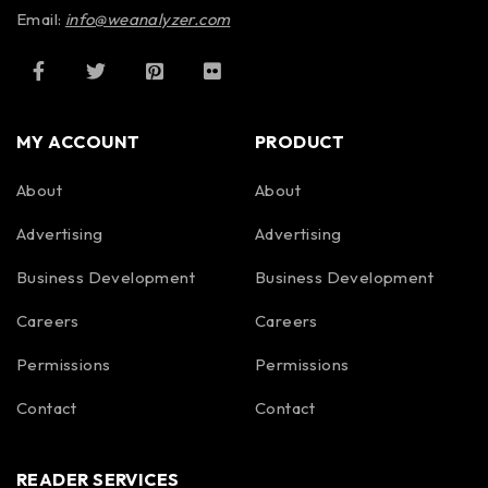
Email:
info@weanalyzer.com
MY ACCOUNT
PRODUCT
About
About
Advertising
Advertising
Business Development
Business Development
Careers
Careers
Permissions
Permissions
Contact
Contact
READER SERVICES