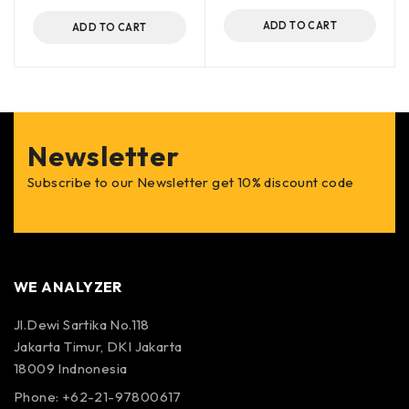
ADD TO CART
ADD TO CART
Newsletter
Subscribe to our Newsletter get 10% discount code
WE ANALYZER
Jl.Dewi Sartika No.118
Jakarta Timur, DKI Jakarta
18009 Indnonesia
Phone: +62-21-97800617