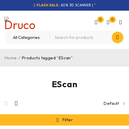
FLASH SALE:
60% 3D SCANNER | "
0
0
Home
/
Products tagged “EScan”
EScan
Default
Filter