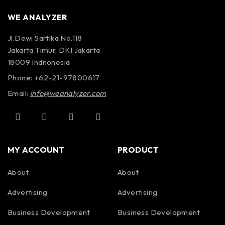
WE ANALYZER
Jl.Dewi Sartika No.118
Jakarta Timur, DKI Jakarta
18009 Indnonesia
Phone: +62-21-97800617
Email:
info@weanalyzer.com
MY ACCOUNT
PRODUCT
About
About
Advertising
Advertising
Business Development
Business Development