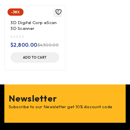
-38%
3D Digital Corp eScan
3D Scanner
out of 5
$
2,800.00
$
4,500.00
ADD TO CART
Newsletter
Subscribe to our Newsletter get 10% discount code