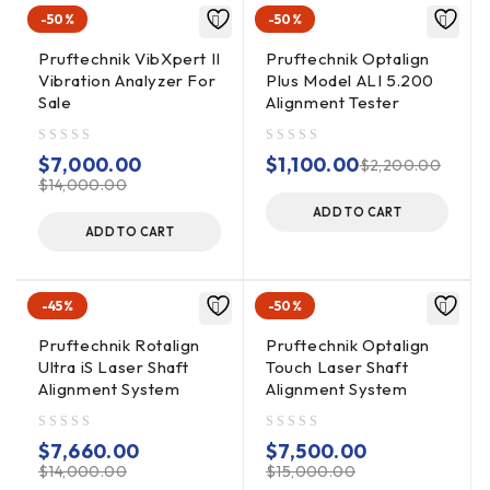
– ALI 2.114 Chains, 300MM
-50%
-50%
– ALI 2.115 Chains, 600MM
– ALI 4.621 Module Bluetooth RF
Pruftechnik VibXpert II
Pruftechnik Optalign
Vibration Analyzer For
Plus Model ALI 5.200
– ALI 4.505-1,0 RF Module Cable
Sale
Alignment Tester
– Receiver Sensor
– Laser Sensor
out of 5
out of 5
– Risers Bag ALI 2.170 WH 11.5CM, ALI 2.171 BLK 15CM, ALI
$
7,000.00
$
1,100.00
$
2,200.00
$
14,000.00
2.172
– GRY 20CM, ALI 2.173 GRN 25CM, ALI 2.174 YLW 30CM
ADD TO CART
ADD TO CART
– Supply Unit Power
– Tape measure
– Metric Allen Wrench Set
-45%
-50%
– Feeler Gauge Set
Pruftechnik Rotalign
Pruftechnik Optalign
– Lens Cleaning Kit
Ultra iS Laser Shaft
Touch Laser Shaft
– Foam Insert
Alignment System
Alignment System
– Carry Case
out of 5
out of 5
$
7,660.00
$
7,500.00
$
14,000.00
$
15,000.00