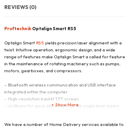
REVIEWS (0)
Pruftechnik
Optalign Smart RS5
Optalign Smart
RS5
yields precision laser alignment with a
twist. Intuitive operation, ergonomic design, and a wide
range of features make Optalign Smart a called for feature
in the maintenance of rotating machinery such as pumps,
motors, gearboxes, and compressors.
– Bluetooth wireless communication and USB interface
integrated within the computer
– High-resolution backlit TFT screen
Show More
– UniBeam for quick adjustment of the single laser beam
– Alignment of non-rotatable shafts
– Automatic, continuous measurement as the shaft is
We have a number of Home Delivery services available to
rotated starts and stops rotation at any position