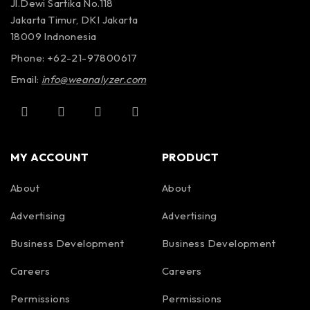
Jl.Dewi Sartika No.118
Jakarta Timur, DKI Jakarta
18009 Indnonesia
Phone: +62-21-97800617
Email:
info@weanalyzer.com
MY ACCOUNT
PRODUCT
About
About
Advertising
Advertising
Business Development
Business Development
Careers
Careers
Permissions
Permissions