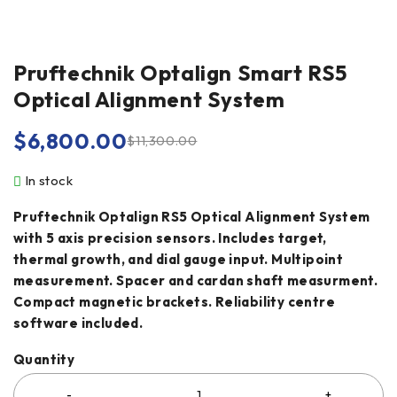
Pruftechnik Optalign Smart RS5
Optical Alignment System
$
6,800.00
$
11,300.00
In stock
Pruftechnik Optalign RS5 Optical Alignment System
with 5 axis precision sensors. Includes target,
thermal growth, and dial gauge input. Multipoint
measurement. Spacer and cardan shaft measurment.
Compact magnetic brackets. Reliability centre
software included.
Quantity