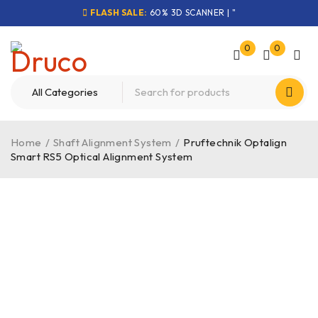
FLASH SALE:
60% 3D SCANNER | "
0
0
Home
/
Shaft Alignment System
/
Pruftechnik Optalign
Smart RS5 Optical Alignment System
-40%