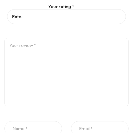
Dimensions : Approx. 105 x 74 x 53 mm [4 9/64” x 2 29/32”
Your rating
*
x 2 3/32”]
Weight : Approx. 220 g [7 3/4 oz.]
Measurement area : Unlimited, dynamically extendible (U.S.
Patent 6,040,903)
Resolution : 1 μm (0.04 mil) and angular 10 μRad
Accuracy : > 98%
Inclinometer resolution : 0.1°
Inclinometer error : 0.3% full scale
Laser
Type : Semiconductor laser diode
Beam divergence : 0.3 mrad
Environmental protection : IP 65 (dustproof and water
spray resistant), shockproof
Relative humidity 10% to 90%
Beam power : < 1 mW
Wavelength : 670 nm (typical) (red, visible)
Safety class : Class 2, IEC/EN 60825-1:2007