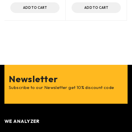
ADD TO CART
ADD TO CART
Newsletter
Subscribe to our Newsletter get 10% discount code
WE ANALYZER