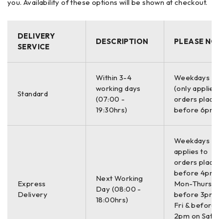
you. Availability of these options will be shown at checkout.
– TolChek automatic evaluation of alignment condition
– QuickCheck a quick alignment check using a single
dimension to display both horizontal and vertical coupling
DELIVERY
values
DESCRIPTION
PLEASE NO
SERVICE
– Static measurement mode requires any 3 of the 8
available 45° measurement positions
– Live monitoring of horizontal or vertical machine
Within 3-4
Weekdays O
corrections
working days
(only applies
Standard
(07:00 -
orders place
– Alignment of coupled and uncoupled shafts
19:30hrs)
before 6pm)
– PC freeware Alignment Reporter for measurement file
backup and printing reports.
Weekdays On
Applications:
applies to
– Measure straightness of machine beds
orders place
– Position bearings and shaft supports
before 4pm
Next Working
– Monitor surface deflection and bending in structures
Express
Mon-Thurs,
Day (08:00 -
– Align rail and track sections
Delivery
before 3pm 
18:00hrs)
Fri & before
– Measure deflection on rams, actuators and
2pm on Sat (
– Extrusion presses