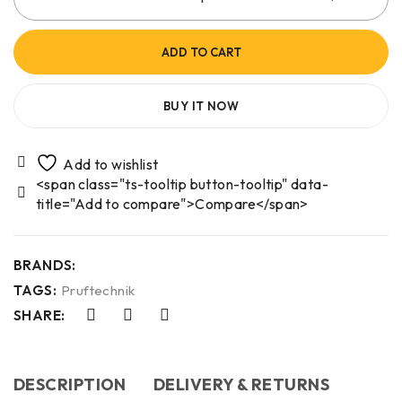
ADD TO CART
BUY IT NOW
<span class="ts-tooltip button-tooltip" data-
title="Add to compare">Compare</span>
BRANDS:
TAGS:
Pruftechnik
SHARE:
DESCRIPTION
DELIVERY & RETURNS