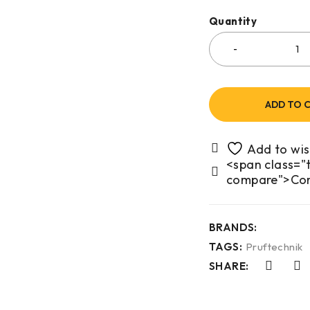
Quantity
ADD TO 
<span class="t
compare">Co
BRANDS:
TAGS:
Pruftechnik
SHARE: