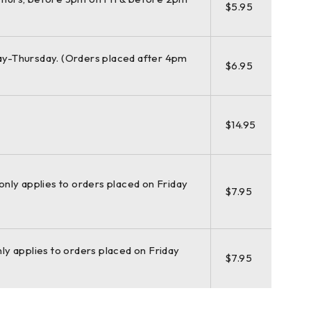
$5.95
y-Thursday. (Orders placed after 4pm
$6.95
$14.95
(only applies to orders placed on Friday
$7.95
nly applies to orders placed on Friday
$7.95