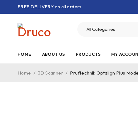
FREE DELIVERY on all orders
HOME
ABOUT US
PRODUCTS
MY ACCOU
Home
/
3D Scanner
/
Pruftechnik Optalign Plus Mode
-50%