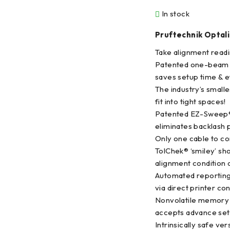
In stock
Pruftechnik Optali
Take alignment readi
Patented one-beam
saves setup time & e
The industry’s small
fit into tight spaces!
Patented EZ-Sweep
eliminates backlash 
Only one cable to co
TolChek® ‘smiley’ sh
alignment condition a
Automated reportin
via direct printer co
Nonvolatile memory 
accepts advance set
Intrinsically safe ver