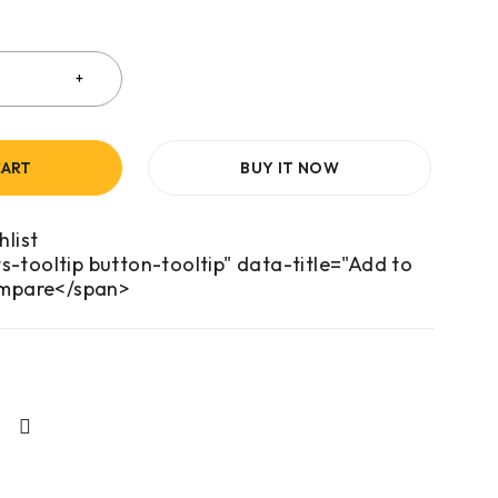
CART
BUY IT NOW
s-tooltip button-tooltip" data-title="Add to
mpare</span>