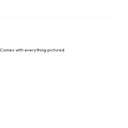
s.Comes with everything pictured