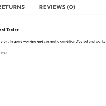
 RETURNS
REVIEWS (0)
ent Tester
ster , In good working and cosmetic condition ,Tested and work
ester