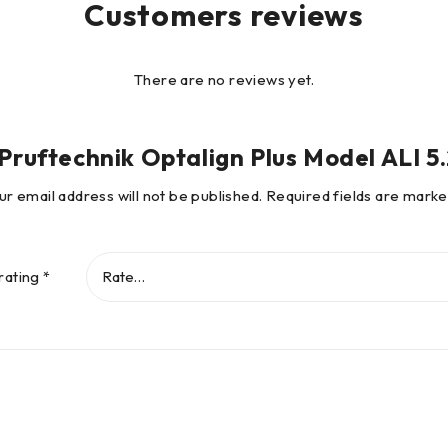
Customers reviews
There are no reviews yet.
 “Pruftechnik Optalign Plus Model ALI 
go and the
ur email address will not be published.
Required fields are mark
gn Hannover.
rating
*