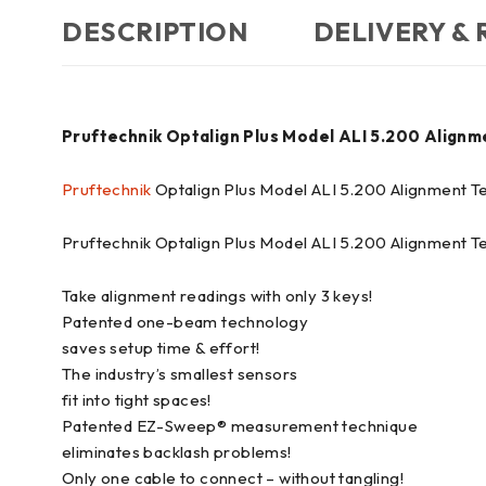
DESCRIPTION
DELIVERY &
Pruftechnik Optalign Plus Model ALI 5.200 Alignm
Pruftechnik
Optalign Plus Model ALI 5.200 Alignment Te
Pruftechnik Optalign Plus Model ALI 5.200 Alignment T
Take alignment readings with only 3 keys!
Patented one-beam technology
saves setup time & effort!
The industry’s smallest sensors
fit into tight spaces!
Patented EZ-Sweep® measurement technique
eliminates backlash problems!
Only one cable to connect – without tangling!