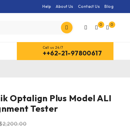
Help
About Us
Contact Us
Blog
0
0
Call us 24/7
++62-21-97800617
ik Optalign Plus Model ALI
gnment Tester
$
2,200.00