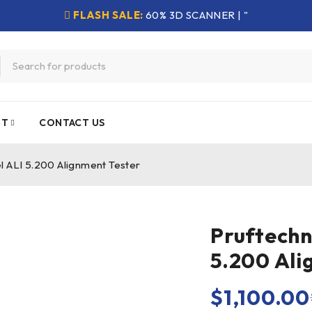
FLASH SALE:
60% 3D SCANNER | "
NT
CONTACT US
l ALI 5.200 Alignment Tester
Pruftechn
5.200 Ali
$
1,100.00