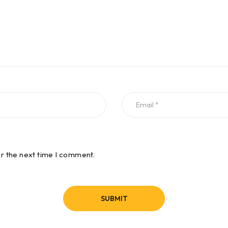
or the next time I comment.