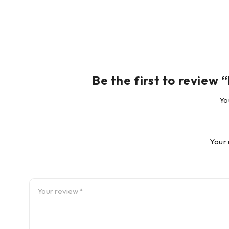
shafts!
Award-winning innovation
OPTALIGN® PLUS has won several
prestigious awards for outstanding
functionality and industrial design,
Be the first to review
including ‘Best New Product’ at the
1997 Plant Maintenance and Engineering Show in Chica
Yo
coveted iF seal of approval from Industrie Forum Desi
Your 