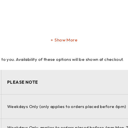
Show More
 you. Availability of these options will be shown at checkout.
is unmatched precision pays off big in
PLEASE NOTE
Weekdays Only (only applies to orders placed before 6pm)
ch through use of universal brackets,
Weekdays Only, applies to orders placed before 4pm Mon-T