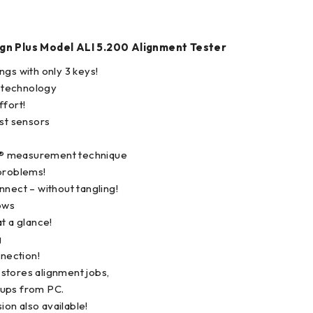
gn Plus Model ALI 5.200 Alignment Tester
ngs with only 3 keys!
 technology
ffort!
est sensors
® measurement technique
problems!
nnect – without tangling!
ows
t a glance!
g
nnection!
stores alignment jobs,
ups from PC.
sion also available!