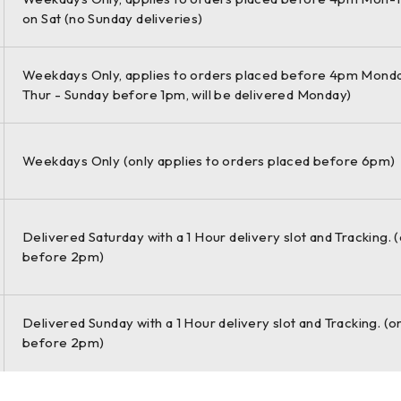
on Sat (no Sunday deliveries)
tweight components can get you
Weekdays Only, applies to orders placed before 4pm Monda
Thur - Sunday before 1pm, will be delivered Monday)
gnment corrections and tolerances – and
Weekdays Only (only applies to orders placed before 6pm)
Delivered Saturday with a 1 Hour delivery slot and Tracking. 
before 2pm)
od lets you determine alignment in
Delivered Sunday with a 1 Hour delivery slot and Tracking. (o
before 2pm)