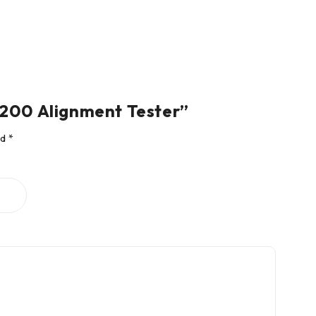
5.200 Alignment Tester”
ed
*