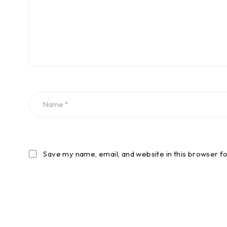
Save my name, email, and website in this browser f