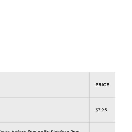
PRICE
$3.95
hurs, before 3pm on Fri & before 2pm