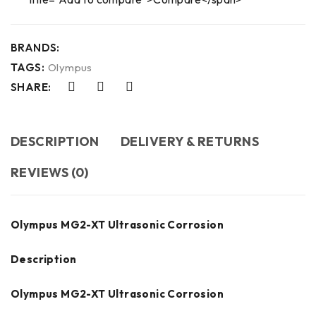
BRANDS:
TAGS:
Olympus
SHARE:
DESCRIPTION
DELIVERY & RETURNS
REVIEWS (0)
Olympus MG2-XT Ultrasonic Corrosion
Description
Olympus MG2-XT Ultrasonic Corrosion