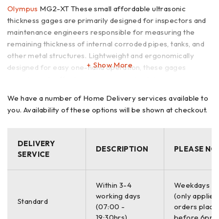
Olympus
MG2-XT These small affordable ultrasonic
thickness gages are primarily designed for inspectors and
maintenance engineers responsible for measuring the
remaining thickness of internal corroded pipes, tanks, and
other metal structures. Lightweight and ergonomically
Show More
designed for easy one-hand operation, these gages
provide cost-effective measurement solutions in many
applications that require quick inspection of materials
We have a number of Home Delivery services available to
suspected of metal wall thinning.
you. Availability of these options will be shown at checkout.
Olympus NDT is known worldwide as a manufacturer
of innovative, state-of-the-art ultrasonic testing products.
DELIVERY
DESCRIPTION
PLEASE NO
We also believe that our customers deserve thickness
SERVICE
gages that truly combine quality, accuracy, and ease of
operation at affordable prices. We have accomplished this
with three rugged modles: the MG2, MG2-XT, and MG2-
Within 3-4
Weekdays O
working days
(only applies
DL. Each offers a range of practical measurement
Standard
(07:00 -
orders place
features to solve a wide variety of thickness gaging
19:30hrs)
before 6pm)