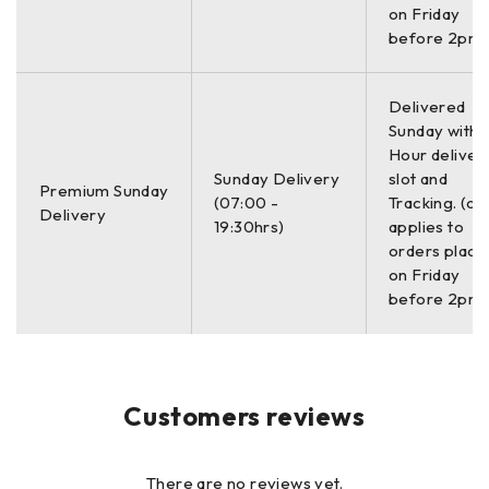
Rate of 20 per
on Friday
second
before 2pm)
Min/Max Mode
Yes
Yes
Delivered
Sunday with a
Hour deliver
Freeze Mode
Yes
Yes
Sunday Delivery
slot and
Premium Sunday
(07:00 -
Tracking. (on
Delivery
19:30hrs)
applies to
Zero
orders place
Compensation
Yes
Yes
on Friday
Mode
before 2pm)
Display
Yes
Yes
Hold/Blank
Customers reviews
Inches/Millimeters
Yes
Yes
Mode
There are no reviews yet.