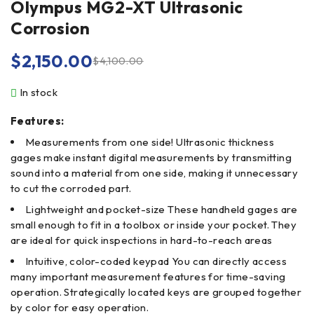
Olympus MG2-XT Ultrasonic
Corrosion
$
2,150.00
$
4,100.00
In stock
Features:
Measurements from one side! Ultrasonic thickness
gages make instant digital measurements by transmitting
sound into a material from one side, making it unnecessary
to cut the corroded part.
Lightweight and pocket-size These handheld gages are
small enough to fit in a toolbox or inside your pocket. They
are ideal for quick inspections in hard-to-reach areas
Intuitive, color-coded keypad You can directly access
many important measurement features for time-saving
operation. Strategically located keys are grouped together
by color for easy operation.