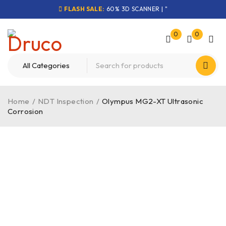
FLASH SALE:
60% 3D SCANNER | "
0
0
Home
/
NDT Inspection
/
Olympus MG2-XT Ultrasonic
Corrosion
-48%