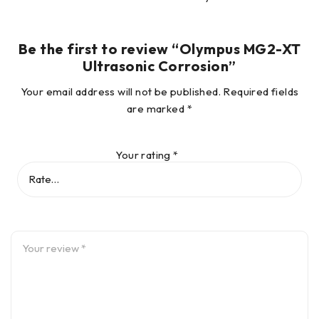
Live A-scan with
Be the first to review “Olympus MG2-XT
Waveform Adjust
Yes
Yes
(optional)
Ultrasonic Corrosion”
Your email address will not be published.
Required fields
Gain Adjust
Yes
Yes
are marked
*
B-scan
Yes
Yes
Your rating
*
Auto Sensitivity
Yes
Yes
Gain Optimization
Differential Mode
Yes
Yes
Hi-Low Alarm
Yes
Yes