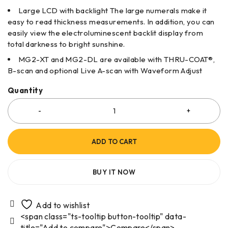
Large LCD with backlight The large numerals make it
easy to read thickness measurements. In addition, you can
easily view the electroluminescent backlit display from
total darkness to bright sunshine.
MG2-XT and MG2-DL are available with THRU-COAT®,
B-scan and optional Live A-scan with Waveform Adjust
Quantity
ADD TO CART
BUY IT NOW
<span class="ts-tooltip button-tooltip" data-
title="Add to compare">Compare</span>