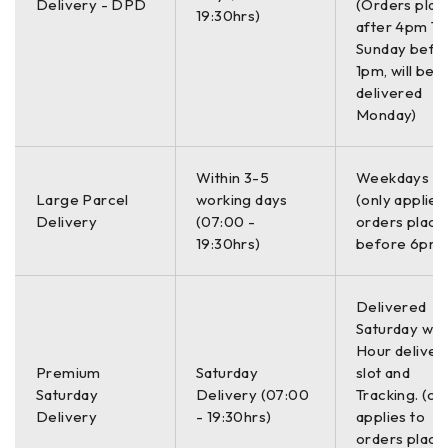
Delivery - DPD
(Orders plac
19:30hrs)
Thickness Range
after 4pm Th
.020”-25.00”
Yes
Yes
Sunday befo
(0.50-635.0 mm)
1pm, will be
delivered
Monday)
Thickness Display
Resolution up to
Yes
Yes
0.001” (0.01 mm)
Within 3-5
Weekdays O
Large Parcel
working days
(only applies
Delivery
(07:00 -
orders place
Automatic Probe
19:30hrs)
before 6pm)
Yes
Yes
Recognition
Delivered
High Temperature
Saturday with
Yes
Yes
Capabilities
Hour deliver
Premium
Saturday
slot and
Saturday
Delivery (07:00
Tracking. (on
Fast
Delivery
- 19:30hrs)
applies to
Measurement
orders place
Yes
Yes