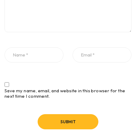
Thru-Coat
Yes
Yes
Echo-to-Echo
Yes
Yes
Internal
Yes
No
Datalogger
2-D Grid
Yes
No
Save my name, email, and website in this browser for the
GridView
Yes
No
next time I comment.
GageView PC
Interface
Yes
No
Program
(optional)