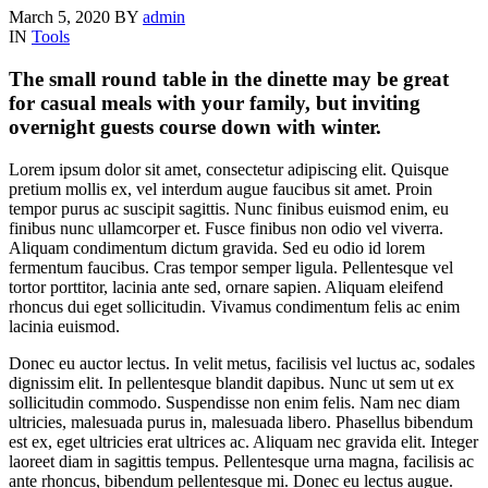
March 5, 2020
BY
admin
IN
Tools
The small round table in the dinette may be great
for casual meals with your family, but inviting
overnight guests course down with winter.
Lorem ipsum dolor sit amet, consectetur adipiscing elit. Quisque
pretium mollis ex, vel interdum augue faucibus sit amet. Proin
tempor purus ac suscipit sagittis. Nunc finibus euismod enim, eu
finibus nunc ullamcorper et. Fusce finibus non odio vel viverra.
Aliquam condimentum dictum gravida. Sed eu odio id lorem
fermentum faucibus. Cras tempor semper ligula. Pellentesque vel
tortor porttitor, lacinia ante sed, ornare sapien. Aliquam eleifend
rhoncus dui eget sollicitudin. Vivamus condimentum felis ac enim
lacinia euismod.
Donec eu auctor lectus. In velit metus, facilisis vel luctus ac, sodales
dignissim elit. In pellentesque blandit dapibus. Nunc ut sem ut ex
sollicitudin commodo. Suspendisse non enim felis. Nam nec diam
ultricies, malesuada purus in, malesuada libero. Phasellus bibendum
est ex, eget ultricies erat ultrices ac. Aliquam nec gravida elit. Integer
laoreet diam in sagittis tempus. Pellentesque urna magna, facilisis ac
ante rhoncus, bibendum pellentesque mi. Donec eu lectus augue.