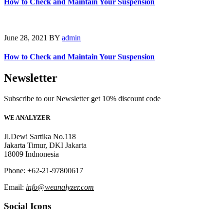
How to Check and Maintain Your Suspension
June 28, 2021
BY
admin
How to Check and Maintain Your Suspension
Newsletter
Subscribe to our Newsletter get 10% discount code
WE ANALYZER
Jl.Dewi Sartika No.118
Jakarta Timur, DKI Jakarta
18009 Indnonesia
Phone: +62-21-97800617
Email:
info@weanalyzer.com
Social Icons