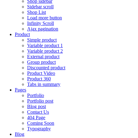
Shop sidebar
Sidebar scroll
Shop List
Load more button
Infinity Scroll
Ajax pagination
Product
Simple product
Variable product 1
Variable product 2
External product
Group product
Discounted product
Product Video
Product 360
Tabs in summary
Pages
Portfolio
Portfolio post
Blog post
Contact Us
404 Page
Coming Soon
Typography
Blog