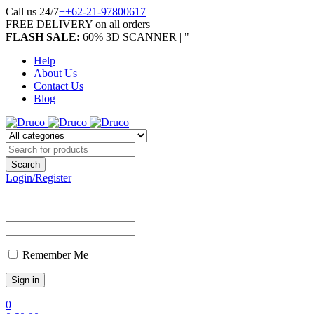
Call us 24/7
++62-21-97800617
FREE DELIVERY on all orders
FLASH SALE:
60% 3D SCANNER | "
Help
About Us
Contact Us
Blog
Login/Register
Remember Me
0