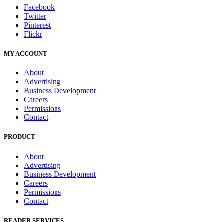
Facebook
Twitter
Pinterest
Flickr
MY ACCOUNT
About
Advertising
Business Development
Careers
Permissions
Contact
PRODUCT
About
Advertising
Business Development
Careers
Permissions
Contact
READER SERVICES