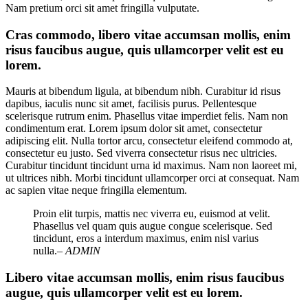
Nam pretium orci sit amet fringilla vulputate.
Cras commodo, libero vitae accumsan mollis, enim
risus faucibus augue, quis ullamcorper velit est eu
lorem.
Mauris at bibendum ligula, at bibendum nibh. Curabitur id risus
dapibus, iaculis nunc sit amet, facilisis purus. Pellentesque
scelerisque rutrum enim. Phasellus vitae imperdiet felis. Nam non
condimentum erat. Lorem ipsum dolor sit amet, consectetur
adipiscing elit. Nulla tortor arcu, consectetur eleifend commodo at,
consectetur eu justo. Sed viverra consectetur risus nec ultricies.
Curabitur tincidunt tincidunt urna id maximus. Nam non laoreet mi,
ut ultrices nibh. Morbi tincidunt ullamcorper orci at consequat. Nam
ac sapien vitae neque fringilla elementum.
Proin elit turpis, mattis nec viverra eu, euismod at velit.
Phasellus vel quam quis augue congue scelerisque. Sed
tincidunt, eros a interdum maximus, enim nisl varius
nulla.
– ADMIN
Libero vitae accumsan mollis, enim risus faucibus
augue, quis ullamcorper velit est eu lorem.