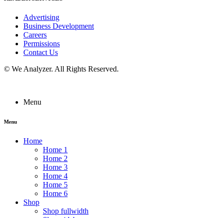
Advertising
Business Development
Careers
Permissions
Contact Us
©
We Analyzer
. All Rights Reserved.
Menu
Menu
Home
Home 1
Home 2
Home 3
Home 4
Home 5
Home 6
Shop
Shop fullwidth