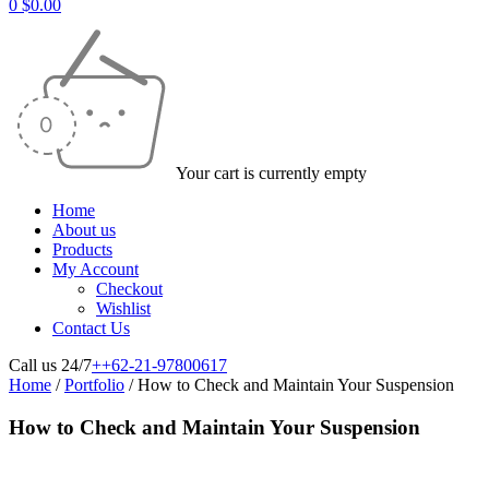
0
$
0.00
Your cart is currently empty
Home
About us
Products
My Account
Checkout
Wishlist
Contact Us
Call us 24/7
++62-21-97800617
Home
/
Portfolio
/
How to Check and Maintain Your Suspension
How to Check and Maintain Your Suspension