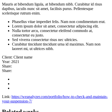
Mauris at bibendum ligula, at bibendum nibh. Curabitur id risus
dapibus, iaculis nunc sit amet, facilisis purus. Pellentesque
scelerisque rutrum enim.
Phasellus vitae imperdiet felis. Nam non condimentum erat.
Lorem ipsum dolor sit amet, consectetur adipiscing elit.
Nulla tortor arcu, consectetur eleifend commodo at,
consectetur eu justo.
Sed viverra consectetur risus nec ultricies.
Curabitur tincidunt tincidunt urna id maximus. Nam non
laoreet mi, ut ultrices nibh.
Client:
Client name
Year:
2021
Share:
Share:
Link:
https://weanalyzer.com/portfolio/how-to-check-and-maintain-
your-suspension-7/
Related works