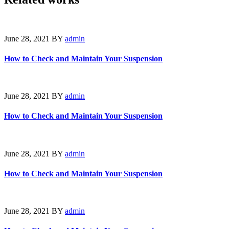
June 28, 2021
BY
admin
How to Check and Maintain Your Suspension
June 28, 2021
BY
admin
How to Check and Maintain Your Suspension
June 28, 2021
BY
admin
How to Check and Maintain Your Suspension
June 28, 2021
BY
admin