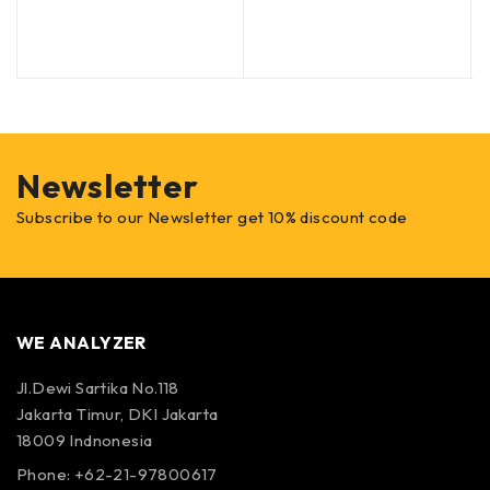
Newsletter
Subscribe to our Newsletter get 10% discount code
WE ANALYZER
Jl.Dewi Sartika No.118
Jakarta Timur, DKI Jakarta
18009 Indnonesia
Phone: +62-21-97800617