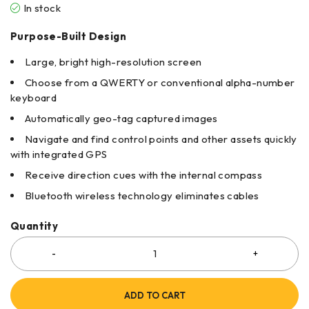
In stock
Purpose-Built Design
Large, bright high-resolution screen
Choose from a QWERTY or conventional alpha-number
keyboard
Automatically geo-tag captured images
Navigate and find control points and other assets quickly
with integrated GPS
Receive direction cues with the internal compass
Bluetooth wireless technology eliminates cables
Quantity
ADD TO CART