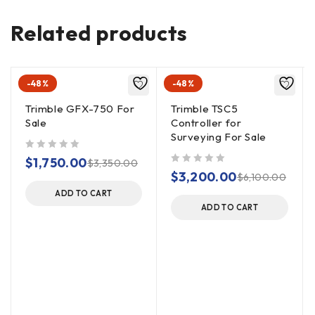
Related products
-48%
-48%
Trimble GFX-750 For
Trimble TSC5
Sale
Controller for
Surveying For Sale
out of 5
$
1,750.00
$
3,350.00
out of 5
$
3,200.00
$
6,100.00
ADD TO CART
ADD TO CART