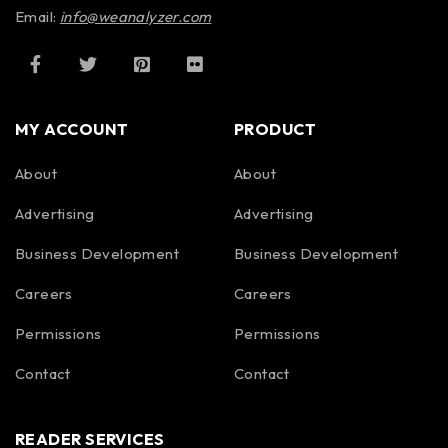
Email:
info@weanalyzer.com
MY ACCOUNT
PRODUCT
About
About
Advertising
Advertising
Business Development
Business Development
Careers
Careers
Permissions
Permissions
Contact
Contact
READER SERVICES