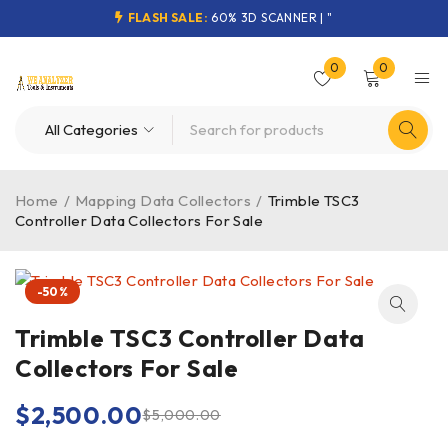
FLASH SALE:
60% 3D SCANNER | "
0
0
Home
/
Mapping Data Collectors
/
Trimble TSC3
Controller Data Collectors For Sale
-50%
Trimble TSC3 Controller Data
Collectors For Sale
$
2,500.00
$
5,000.00