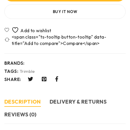
BUY IT NOW
<span class="ts-tooltip button-tooltip" data-
title="Add to compare">Compare</span>
BRANDS:
TAGS:
Trimble
SHARE:
DESCRIPTION
DELIVERY & RETURNS
REVIEWS (0)