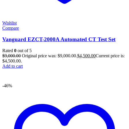
Wishlist
Compare
Vanguard EZCT-2000A Automated CT Test Set
Rated
0
out of 5
$
9,000.00
Original price was: $9,000.00.
$
4,500.00
Current price is:
$4,500.00.
Add to cart
-46%