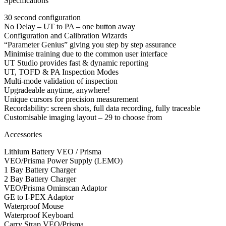
Specifications
30 second configuration
No Delay – UT to PA – one button away
Configuration and Calibration Wizards
“Parameter Genius” giving you step by step assurance
Minimise training due to the common user interface
UT Studio provides fast & dynamic reporting
UT, TOFD & PA Inspection Modes
Multi-mode validation of inspection
Upgradeable anytime, anywhere!
Unique cursors for precision measurement
Recordability: screen shots, full data recording, fully traceable
Customisable imaging layout – 29 to choose from
Accessories
Lithium Battery VEO / Prisma
VEO/Prisma Power Supply (LEMO)
1 Bay Battery Charger
2 Bay Battery Charger
VEO/Prisma Ominscan Adaptor
GE to I-PEX Adaptor
Waterproof Mouse
Waterproof Keyboard
Carry Strap VEO/Prisma