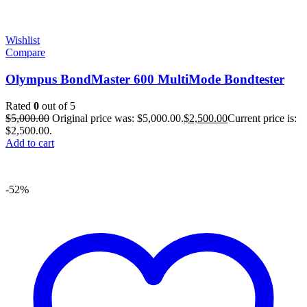
Wishlist
Compare
Olympus BondMaster 600 MultiMode Bondtester
Rated
0
out of 5
$
5,000.00
Original price was: $5,000.00.
$
2,500.00
Current price is:
$2,500.00.
Add to cart
-52%