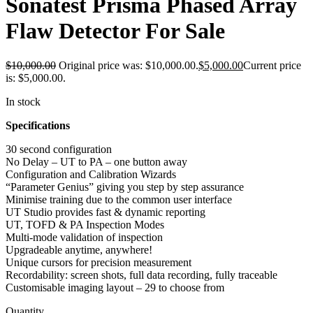
Sonatest Prisma Phased Array
Flaw Detector For Sale
$
10,000.00
Original price was: $10,000.00.
$
5,000.00
Current price
is: $5,000.00.
In stock
Specifications
30 second configuration
No Delay – UT to PA – one button away
Configuration and Calibration Wizards
“Parameter Genius” giving you step by step assurance
Minimise training due to the common user interface
UT Studio provides fast & dynamic reporting
UT, TOFD & PA Inspection Modes
Multi-mode validation of inspection
Upgradeable anytime, anywhere!
Unique cursors for precision measurement
Recordability: screen shots, full data recording, fully traceable
Customisable imaging layout – 29 to choose from
Quantity