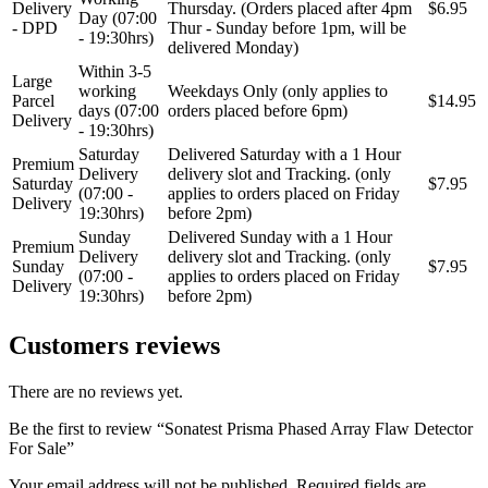
Delivery
Thursday. (Orders placed after 4pm
$6.95
Day (07:00
- DPD
Thur - Sunday before 1pm, will be
- 19:30hrs)
delivered Monday)
Within 3-5
Large
working
Weekdays Only (only applies to
Parcel
$14.95
days (07:00
orders placed before 6pm)
Delivery
- 19:30hrs)
Saturday
Delivered Saturday with a 1 Hour
Premium
Delivery
delivery slot and Tracking. (only
Saturday
$7.95
(07:00 -
applies to orders placed on Friday
Delivery
19:30hrs)
before 2pm)
Sunday
Delivered Sunday with a 1 Hour
Premium
Delivery
delivery slot and Tracking. (only
Sunday
$7.95
(07:00 -
applies to orders placed on Friday
Delivery
19:30hrs)
before 2pm)
Customers reviews
There are no reviews yet.
Be the first to review “Sonatest Prisma Phased Array Flaw Detector
For Sale”
Your email address will not be published.
Required fields are