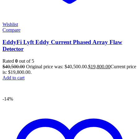
Wishlist
Compare
EddyFi Lyft Eddy Current Phased Array Flaw
Detector
Rated
0
out of 5
$
40,500.00
Original price was: $40,500.00.
$
19,800.00
Current price
is: $19,800.00.
Add to cart
-14%