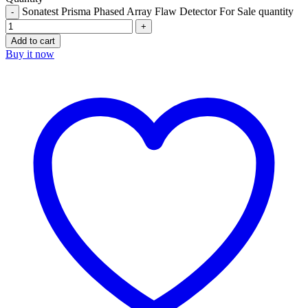
Sonatest Prisma Phased Array Flaw Detector For Sale quantity
Add to cart
Buy it now