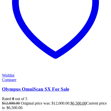
Wishlist
Compare
Olympus OmniScan SX For Sale
Rated
0
out of 5
$
12,000.00
Original price was: $12,000.00.
$
6,500.00
Current price
is: $6,500.00.