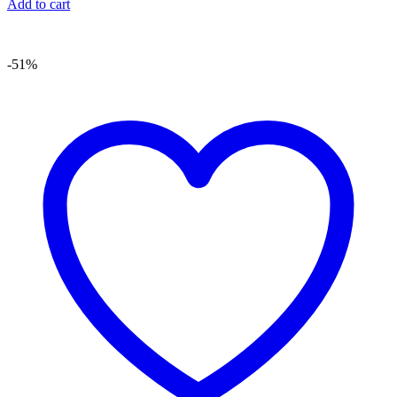
Add to cart
-51%