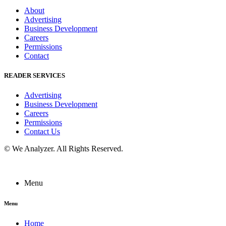
About
Advertising
Business Development
Careers
Permissions
Contact
READER SERVICES
Advertising
Business Development
Careers
Permissions
Contact Us
©
We Analyzer
. All Rights Reserved.
Menu
Menu
Home