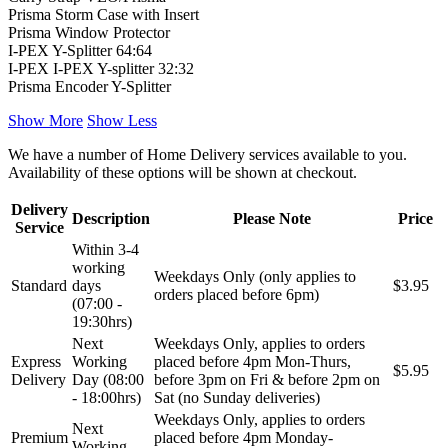
Prisma Storm Case with Insert
Prisma Window Protector
I-PEX Y-Splitter 64:64
I-PEX I-PEX Y-splitter 32:32
Prisma Encoder Y-Splitter
Show More
Show Less
We have a number of Home Delivery services available to you.
Availability of these options will be shown at checkout.
Delivery
Description
Please Note
Price
Service
Within 3-4
working
Weekdays Only (only applies to
Standard
days
$3.95
orders placed before 6pm)
(07:00 -
19:30hrs)
Next
Weekdays Only, applies to orders
Express
Working
placed before 4pm Mon-Thurs,
$5.95
Delivery
Day (08:00
before 3pm on Fri & before 2pm on
- 18:00hrs)
Sat (no Sunday deliveries)
Weekdays Only, applies to orders
Next
Premium
placed before 4pm Monday-
Working