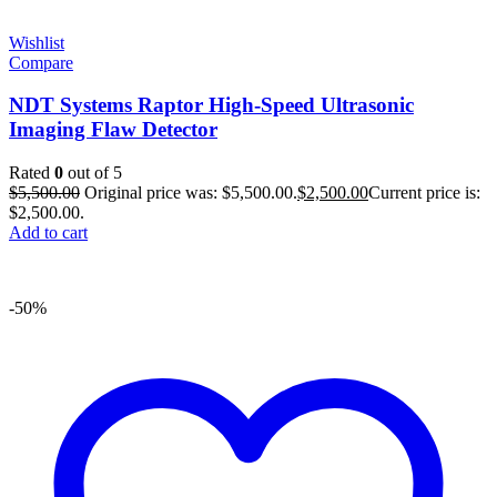
Wishlist
Compare
NDT Systems Raptor High-Speed Ultrasonic
Imaging Flaw Detector
Rated
0
out of 5
$
5,500.00
Original price was: $5,500.00.
$
2,500.00
Current price is:
$2,500.00.
Add to cart
-50%