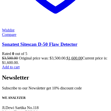
Wishlist
Compare
Sonatest Sitescan D-50 Flaw Detector
Rated
0
out of 5
$
3,500.00
Original price was: $3,500.00.
$
1,600.00
Current price is:
$1,600.00.
Add to cart
Newsletter
Subscribe to our Newsletter get 10% discount code
WE ANALYZER
Jl.Dewi Sartika No.118