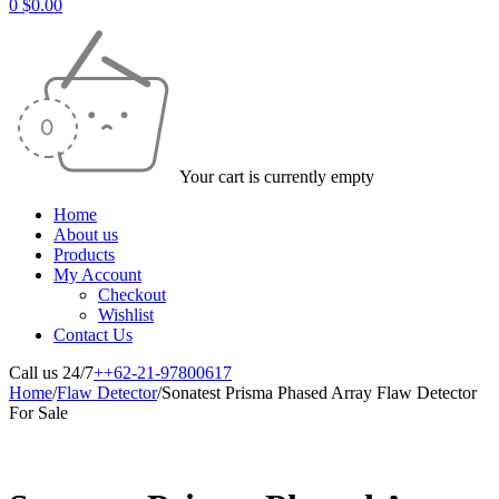
0
$
0.00
Your cart is currently empty
Home
About us
Products
My Account
Checkout
Wishlist
Contact Us
Call us 24/7
++62-21-97800617
Home
/
Flaw Detector
/
Sonatest Prisma Phased Array Flaw Detector
For Sale
-50%