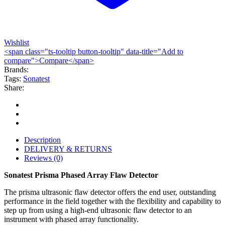
Wishlist
<span class="ts-tooltip button-tooltip" data-title="Add to
compare">Compare</span>
Brands:
Tags:
Sonatest
Share:
Description
DELIVERY & RETURNS
Reviews (0)
Sonatest Prisma Phased Array Flaw Detector
The prisma ultrasonic flaw detector offers the end user, outstanding
performance in the field together with the flexibility and capability to
step up from using a high-end ultrasonic flaw detector to an
instrument with phased array functionality.