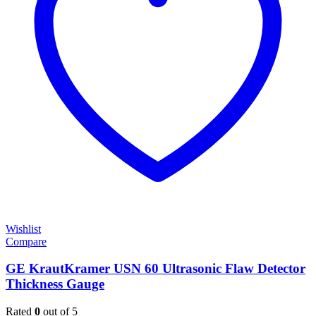
Wishlist
Compare
GE KrautKramer USN 60 Ultrasonic Flaw Detector
Thickness Gauge
Rated
0
out of 5