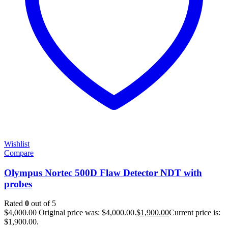
Wishlist
Compare
Olympus Nortec 500D Flaw Detector NDT with
probes
Rated
0
out of 5
$
4,000.00
Original price was: $4,000.00.
$
1,900.00
Current price is:
$1,900.00.