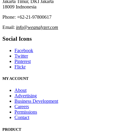
Jakarta Timur, DKI Jakarta
18009 Indnonesia
Phone: +62-21-97800617
Email:
info@weanalyzer.com
Social Icons
Facebook
Twitter
Pinterest
Flickr
MY ACCOUNT
About
Advertising
Business Development
Careers
Permissions
Contact
PRODUCT