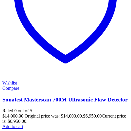
Wishlist
Compare
Sonatest Masterscan 700M Ultrasonic Flaw Detector
Rated
0
out of 5
$
14,000.00
Original price was: $14,000.00.
$
6,950.00
Current price
is: $6,950.00.
Add to cart