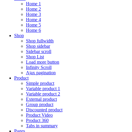
Home 1
Home 2
Home 3
Home 4
Home 5
Home 6
Shop
Shop fullwidth
Shop sidebar
Sidebar scroll
Shop List
Load more button
Infinity Scroll
Ajax pagination
Product
Simple product
Variable product 1
Variable product 2
External product
Group product
Discounted product
Product Video
Product 360
Tabs in summary
Pages