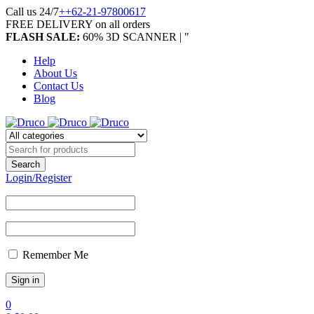
Call us 24/7
++62-21-97800617
FREE DELIVERY on all orders
FLASH SALE:
60% 3D SCANNER | "
Help
About Us
Contact Us
Blog
Login/Register
Remember Me
0