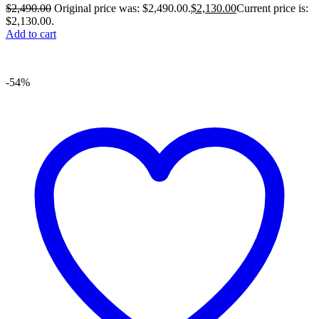
$
2,490.00
Original price was: $2,490.00.
$
2,130.00
Current price is:
$2,130.00.
Add to cart
-54%