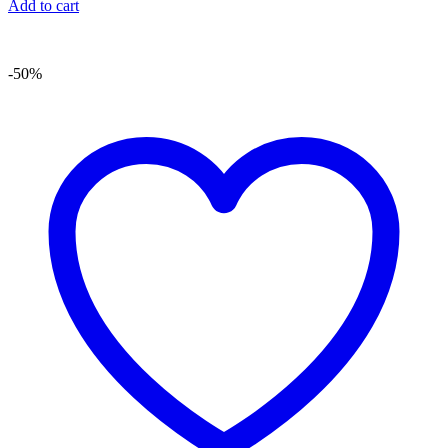
Add to cart
-50%