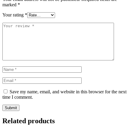
marked
*
Your rating
*
Save my name, email, and website in this browser for the next
time I comment.
Related products