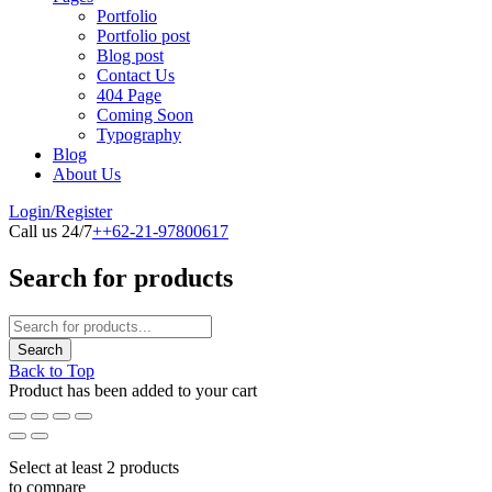
Portfolio
Portfolio post
Blog post
Contact Us
404 Page
Coming Soon
Typography
Blog
About Us
Login/Register
Call us 24/7
++62-21-97800617
Search for products
Back to Top
Product has been added to your cart
Select at least 2 products
to compare