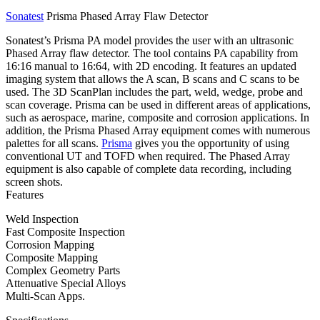
Sonatest
Prisma Phased Array Flaw Detector
Sonatest’s Prisma PA model provides the user with an ultrasonic
Phased Array flaw detector. The tool contains PA capability from
16:16 manual to 16:64, with 2D encoding. It features an updated
imaging system that allows the A scan, B scans and C scans to be
used. The 3D ScanPlan includes the part, weld, wedge, probe and
scan coverage. Prisma can be used in different areas of applications,
such as aerospace, marine, composite and corrosion applications. In
addition, the Prisma Phased Array equipment comes with numerous
palettes for all scans.
Prisma
gives you the opportunity of using
conventional UT and TOFD when required. The Phased Array
equipment is also capable of complete data recording, including
screen shots.
Features
Weld Inspection
Fast Composite Inspection
Corrosion Mapping
Composite Mapping
Complex Geometry Parts
Attenuative Special Alloys
Multi-Scan Apps.