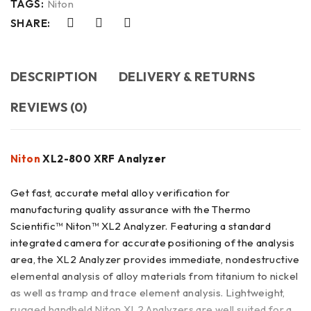
TAGS:
Niton
SHARE:
DESCRIPTION
DELIVERY & RETURNS
REVIEWS (0)
Niton
XL2-800 XRF Analyzer
Get fast, accurate metal alloy verification for
manufacturing quality assurance with the Thermo
Scientific™ Niton™ XL2 Analyzer. Featuring a standard
integrated camera for accurate positioning of the analysis
area, the XL2 Analyzer provides immediate, nondestructive
elemental analysis of alloy materials from titanium to nickel
as well as tramp and trace element analysis. Lightweight,
rugged handheld Niton XL2 Analyzers are well suited for a