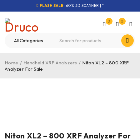
FLASH SALE:
60% 3D SCANNER | "
0
0
Home
/
Handheld XRF Analyzers
/
Niton XL2 – 800 XRF
Analyzer For Sale
-51%
Niton XL2 – 800 XRF Analyzer For