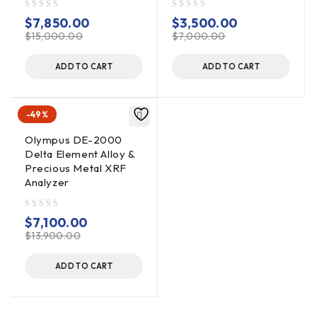
out of 5
out of 5
$
7,850.00
$
3,500.00
$
15,000.00
$
7,000.00
ADD TO CART
ADD TO CART
-49%
Olympus DE-2000
Delta Element Alloy &
Precious Metal XRF
Analyzer
out of 5
$
7,100.00
$
13,900.00
ADD TO CART