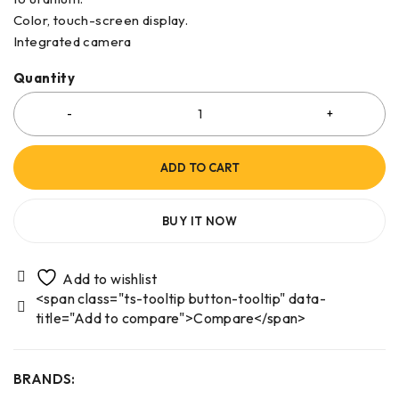
Color, touch-screen display.
Integrated camera
Quantity
ADD TO CART
BUY IT NOW
<span class="ts-tooltip button-tooltip" data-
title="Add to compare">Compare</span>
BRANDS: