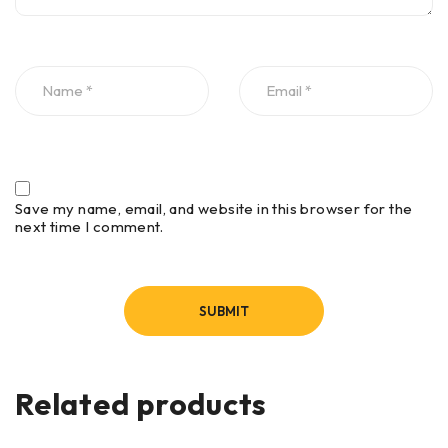
Save my name, email, and website in this browser for the
next time I comment.
Related products