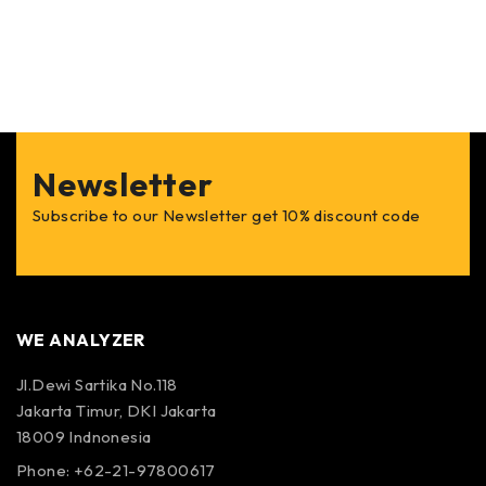
Newsletter
Subscribe to our Newsletter get 10% discount code
WE ANALYZER
Jl.Dewi Sartika No.118
Jakarta Timur, DKI Jakarta
18009 Indnonesia
Phone: +62-21-97800617