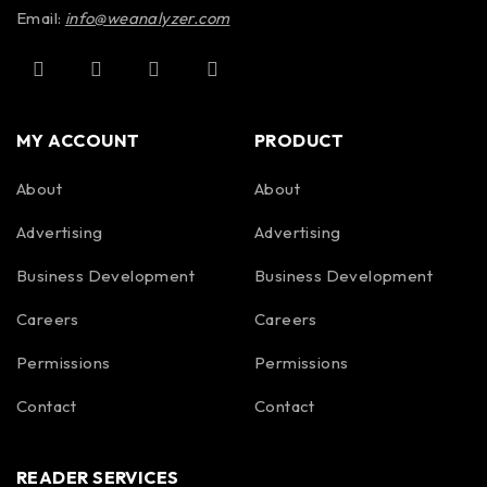
Email:
info@weanalyzer.com
MY ACCOUNT
PRODUCT
About
About
Advertising
Advertising
Business Development
Business Development
Careers
Careers
Permissions
Permissions
Contact
Contact
READER SERVICES