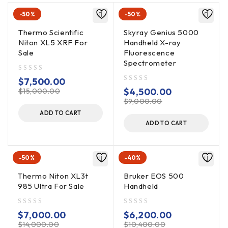
-50%
-50%
Thermo Scientific
Skyray Genius 5000
Niton XL5 XRF For
Handheld X-ray
Sale
Fluorescence
Spectrometer
out of 5
$
7,500.00
out of 5
$
4,500.00
$
15,000.00
$
9,000.00
ADD TO CART
ADD TO CART
-50%
-40%
Thermo Niton XL3t
Bruker EOS 500
985 Ultra For Sale
Handheld
out of 5
out of 5
$
7,000.00
$
6,200.00
$
14,000.00
$
10,400.00