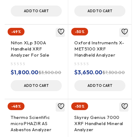
ADD TO CART
ADD TO CART
-49%
-50%
Niton XLp 300A
Oxford Instruments X-
Handheld XRF
MET5100 XRF
Analyzer For Sale
Handheld Analyzer
out of 5
out of 5
$
1,800.00
$
3,650.00
$
3,500.00
$
7,300.00
ADD TO CART
ADD TO CART
-48%
-50%
Thermo Scientific
Skyray Genius 7000
microPHAZIR AS
XRF Handheld Mineral
Asbestos Analyzer
Analyzer