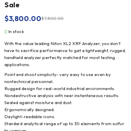
Sale
$
3,800.00
$
7,800.00
In stock
With the value leading Niton XL2 XRF Analyzer, you don’t
have to sacrifice performance to get a lightweight, rugged,
handheld analyzer perfectly matched for most testing
applications.
Point and shoot simplicity- very easy to use even by
nontechnical personnel.
Rugged design for real-world industrial environments.
Nondestructive analysis with near instantaneous results.
Sealed against moisture and dust.
Ergonomically designed.
Daylight-readable icons.
Standard analytical range of up to 30 elements from sulfur
to uranium.