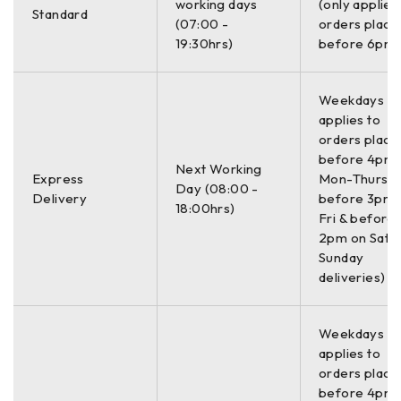
27.2-34 kg (60-75 lbs)
working days
(only applies
Standard
(cart dependent)
(07:00 -
orders place
19:30hrs)
before 6pm)
STORAGE CAPACITY
32 GB
Weekdays On
applies to
OPTIONAL SOFTWARE
orders place
RADAN 7 for UtilityScan, RADAN 7
before 4pm
Next Working
Express
Mon-Thurs,
Day (08:00 -
ACCESSORIES
Delivery
before 3pm 
18:00hrs)
Fri & before
LineTrac, Juniper Geode GPS, Tripod for 3-wheel survey
2pm on Sat (
cart
Sunday
deliveries)
The UtilityScan Pro is typically used for:
Underground utility detection
Weekdays On
Environmental remediation
applies to
Damage prevention
orders place
before 4pm
Geological investigation