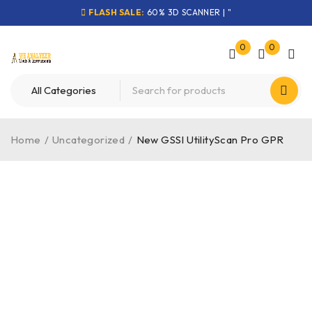
FLASH SALE:
60% 3D SCANNER | "
0
0
Home
/
Uncategorized
/
New GSSI UtilityScan Pro GPR
-50%