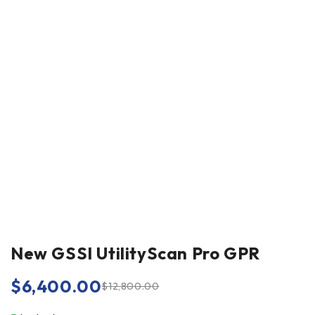
New GSSI UtilityScan Pro GPR
$
6,400.00
$
12,800.00