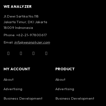
number of system setup
AUTOMATIC
WE ANALYZER
files for different survey
SYSTEM SETUPS
conditions and/or antenna
Jl.Dewi Sartika No.118
deployment configurations
Jakarta Timur, DKI Jakarta
18009 Indnonesia
Automatic recognition of
Phone: +62-21-97800617
AUTOMATIC
Smart Antennas to allow
ANTENNA
Email:
info@weanalyzer.com
maximum compliant transmit
RECOGNITION
rate
MY ACCOUNT
PRODUCT
English, Chinese, Japanese,
LANGUAGES
French
About
About
Advertising
Advertising
Business Development
Business Development
OPERATING