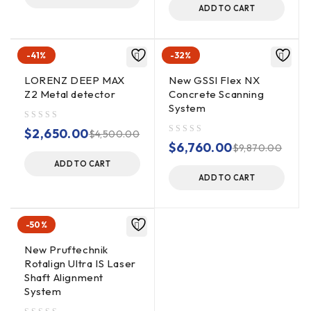
ADD TO CART
OUTPUT DATA
32-bit
FORMAT
-41%
-32%
User-selectable, up to 4000
LORENZ DEEP MAX
New GSSI Flex NX
SCAN INTERVAL
scans/sec
Z2 Metal detector
Concrete Scanning
System
out of 5
$
2,650.00
$
4,500.00
NUMBER OF
256, 512, 1024, 2048, 4096,
out of 5
$
6,760.00
$
9,870.00
SAMPLES PER
8192, 16384
ADD TO CART
SCAN
ADD TO CART
Continuous (time) or survey
OPERATING
-50%
wheel (distance triggered)
MODES
or point mode
New Pruftechnik
Rotalign Ultra IS Laser
Shaft Alignment
0-20,000 nanoseconds full
System
scale, user-selectable Gain: