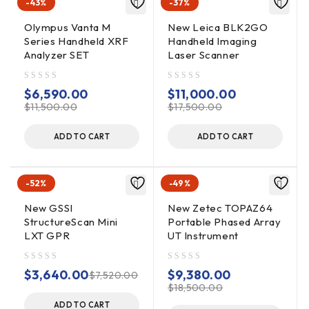
-43%
-37%
Olympus Vanta M
New Leica BLK2GO
Linescan, Linescan plus O-
Series Handheld XRF
Handheld Imaging
scope, Wiggle trace Full 3D,
Analyzer SET
Laser Scanner
DISPLAY MODES
256 color bins are used to
represent the amplitude and
out of 5
out of 5
$
6,590.00
$
11,000.00
polarity of the signal
$
11,500.00
$
17,500.00
ADD TO CART
ADD TO CART
ENVIRONMENTAL
IP65
RATING
-52%
-49%
New GSSI
New Zetec TOPAZ64
StructureScan Mini
Portable Phased Array
DATA
LXT GPR
UT Instrument
ACQUISITION
out of 5
out of 5
$
3,640.00
$
9,380.00
$
7,520.00
DATA FORMAT
RADAN® (dzt)
$
18,500.00
ADD TO CART