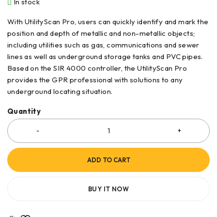
In stock
With UtilityScan Pro, users can quickly identify and mark the
position and depth of metallic and non-metallic objects;
including utilities such as gas, communications and sewer
lines as well as underground storage tanks and PVC pipes.
Based on the SIR 4000 controller, the UtilityScan Pro
provides the GPR professional with solutions to any
underground locating situation.
Quantity
ADD TO CART
BUY IT NOW