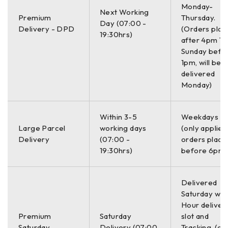
Monday-
Archaeology
Next Working
Premium
Thursday.
Forensics
Day (07:00 -
Delivery - DPD
(Orders plac
Road inspection
19:30hrs)
after 4pm Th
Sunday befo
SYSTEM INCLUDES :
1pm, will be
delivered
SIR 4000 Control Unit
Monday)
400 MHz, 300/800 DF, or 350 HS Antenna
Choice of 3-wheel or 4-wheel cart
Within 3-5
Weekdays O
2 m control cable
Large Parcel
working days
(only applies
SIR 4000 sunshade
Delivery
(07:00 -
orders place
SIR 4000 AC/DC power supply
19:30hrs)
before 6pm)
Lithium-ion battery (2)
Dual-bay battery charger
Transit case
Delivered
2-year warranty
Saturday with
Hour deliver
Premium
Saturday
slot and
Expect more from your GPR utility system
Saturday
Delivery (07:00
Tracking. (on