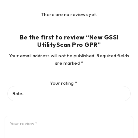
There are no reviews yet.
Be the first to review “New GSSI
UtilityScan Pro GPR”
Your email address will not be published.
Required fields
are marked
*
Mark with Confidence
Your rating
*
The UtilityScan Pro delivers exceptional data quality and is
rugged enough to withstand the job site’s toughest
conditions. Locate subsurface utilities with confidence.