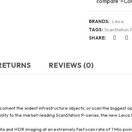
compare">Co
BRANDS:
Leica
TAGS:
ScanStation 
SHARE:
 RETURNS
REVIEWS (0)
ocument the widest infrastructure objects, or scan the biggest 
bility to the market-leading ScanStation P-series, the new Leica
ata and HDR imaging at an extremely fast scan rate of 1 Mio poi