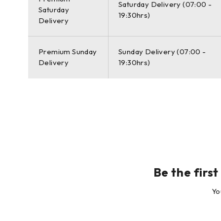
Saturday Delivery (07:00 -
Saturday
Leica Geosystems offers the new Leica ScanStation P50 
19:30hrs)
Delivery
laser scanner data can be processed in the industry’s l
CloudWorx plug-in tools for CAD systems and the cost-
Premium Sunday
Sunday Delivery (07:00 -
The right choice
Delivery
19:30hrs)
Whether you 3D capture the world’s tallest buildings, d
essential for your job. Adding long range scanning capa
detail matters.
Leica ScanStation P50 Laser Scanner
Leica ScanStation P50 Package:
Be the firs
1x Leica ScanStation P50
Yo
1x GVP645 transport box
1x GDF323 Tribrach without optical plummet