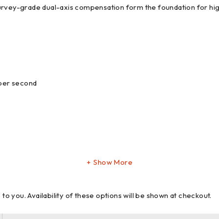
urvey-grade dual-axis compensation form the foundation for high
 per second
Show More
 you. Availability of these options will be shown at checkout.
e control: Leica CS10, CS15, CS20, CS35 controller or any other