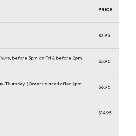
PRICE
e (570 m / >1 km mode) | Angular accuracy: 8″
$3.95
hurs, before 3pm on Fri & before 2pm
 points per second at ranges of > 1 km. Unsurpassed
$5.95
or highly detailed 3D color point clouds mapped in
y-Thursday. (Orders placed after 4pm
$6.95
as under extreme temperatures ranging from -20°C to +
$14.95