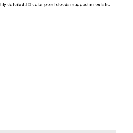
ly detailed 3D color point clouds mapped in realistic
 remote desktop capable device, inc. iPad, iPhone and