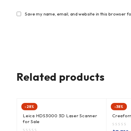
Save my name, email, and website in this browser f
Related products
-28%
-38%
Leica HDS3000 3D Laser Scanner
Creafo
for Sale
out of 5