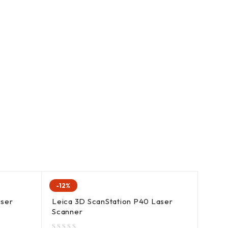
-12%
ser
Leica 3D ScanStation P40 Laser
Scanner