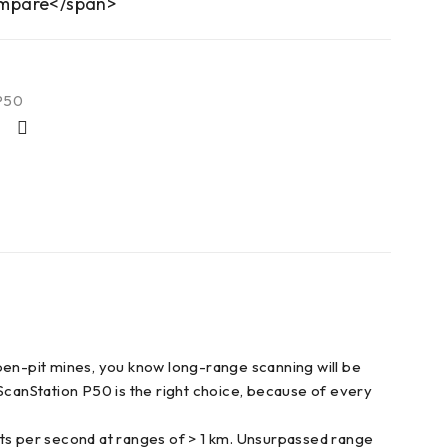
mpare</span>
P50
open-pit mines, you know long-range scanning will be
 ScanStation P50 is the right choice, because of every
nts per second at ranges of > 1 km. Unsurpassed range