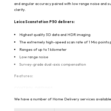
and angular accuracy paired with low range noise and s
clarity.
Leica Scanstation P50 delivers:
Highest quality 3D data and HDR imaging
The extremely high-speed scan rate of 1 Mio points
Ranges of up to 1 kilometer
Low range noise
Survey-grade dual-axis compensation
Features:
CONTROL OPTIONS
We have a number of Home Delivery services available to
Full-color touchscreen for onboard scan control. Remot
other smartphones