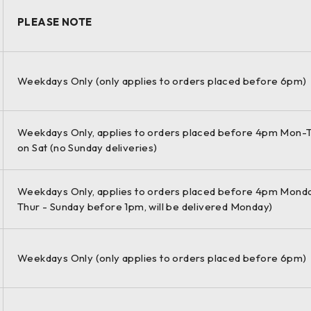
PLEASE NOTE
m / 270 m mode) | Range accuracy: 3 mm + 10 ppm over full rang
Weekdays Only (only applies to orders placed before 6pm)
Weekdays Only, applies to orders placed before 4pm Mon-T
3D data and HDR imaging at an extremely fast scan rate of 1 Mio
on Sat (no Sunday deliveries)
 and survey-grade dual-axis compensation form the foundation f
Weekdays Only, applies to orders placed before 4pm Monda
Thur - Sunday before 1pm, will be delivered Monday)
orms even under the toughest environmental conditions, such 
er resistance.
Weekdays Only (only applies to orders placed before 6pm)