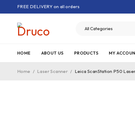
FREE DELIVERY on all orders
HOME
ABOUT US
PRODUCTS
MY ACCOU
Home
/
Laser Scanner
/
Leica ScanStation P50 Lase
-24%