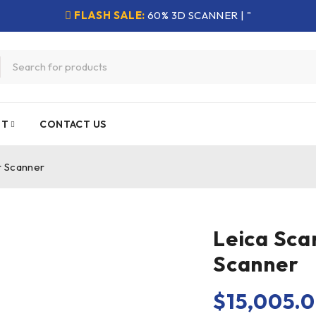
FLASH SALE:
60% 3D SCANNER | "
NT
CONTACT US
r Scanner
Leica Sca
Scanner
$
15,005.