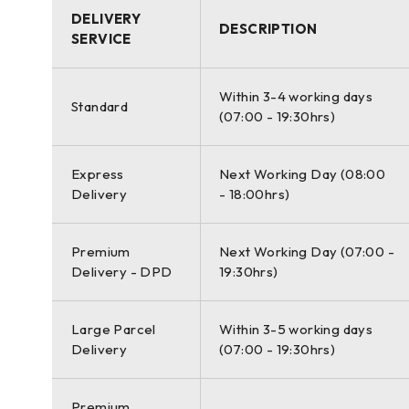
DELIVERY
ACCURACY OF SINGLE MEASUREMENT
DESCRIPTION
SERVICE
Range accuracy: 1.2 mm + 10 ppm over full range (120 
horizontal; 8″ vertical
Within 3-4 working days
Standard
(07:00 - 19:30hrs)
Scan inaccessible places
Express
Next Working Day (08:00
The Leica ScanStation P50 delivers the highest quality 
Delivery
- 18:00hrs)
range and angular accuracy paired with low range noise
realistic clarity.
Premium
Next Working Day (07:00 -
High performance under harsh conditions
Delivery - DPD
19:30hrs)
The extremely durable new Leica ScanStation P50 perf
Large Parcel
Within 3-5 working days
50°C and complies with the IP54 rating for dust and wat
Delivery
(07:00 - 19:30hrs)
Complete scanning solution
Premium