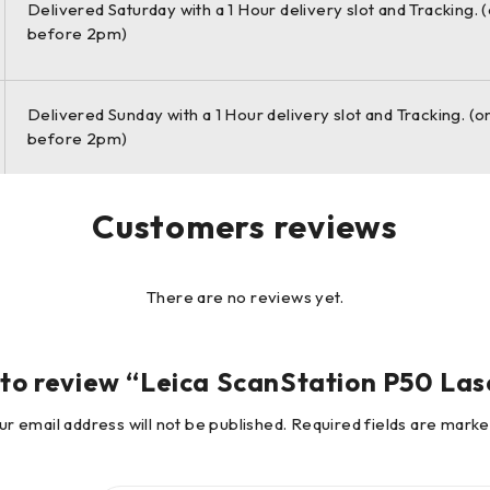
Delivered Saturday with a 1 Hour delivery slot and Tracking. 
as an integrated part of a complete scanning solution including 
before 2pm)
eading 3D point cloud software suite, which consists of Leica Cy
free Leica TruView.
Delivered Sunday with a 1 Hour delivery slot and Tracking. (o
before 2pm)
ocument the widest infrastructure objects, or scan the biggest 
bility to the market-leading ScanStation P-series, the new Leica
Customers reviews
There are no reviews yet.
t to review “Leica ScanStation P50 La
ur email address will not be published.
Required fields are mark