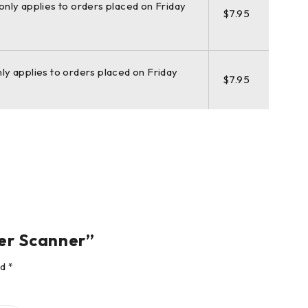
(only applies to orders placed on Friday
$7.95
hardware, software, service, training, and support. 3D
clone stand-alone software, Leica JetStream, Leica
nly applies to orders placed on Friday
$7.95
open-pit mines, you know long-range scanning will be
 ScanStation P50 is the right choice, because of every
ser Scanner”
ed
*