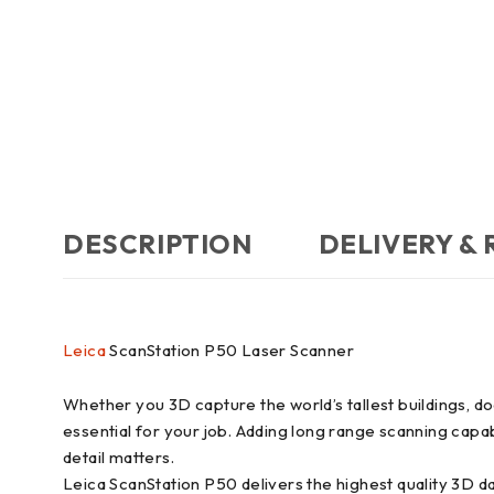
DESCRIPTION
DELIVERY &
Leica
ScanStation P50 Laser Scanner
Whether you 3D capture the world’s tallest buildings, d
essential for your job. Adding long range scanning capa
detail matters.
Leica ScanStation P50 delivers the highest quality 3D d