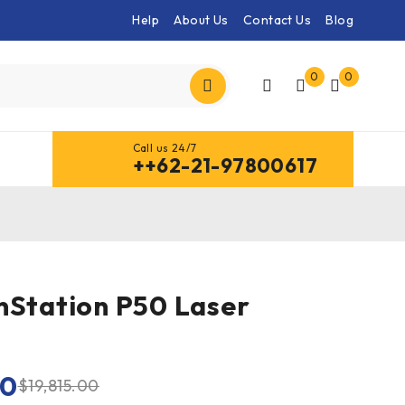
Help
About Us
Contact Us
Blog
0
0
Call us 24/7
++62-21-97800617
nStation P50 Laser
00
$
19,815.00