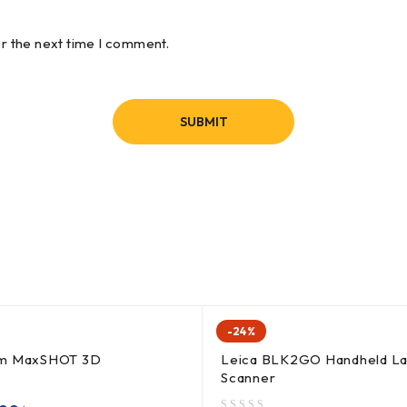
or the next time I comment.
-24%
rm MaxSHOT 3D
Leica BLK2GO Handheld La
Scanner