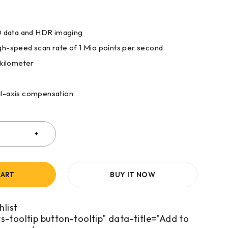
3D data and HDR imaging
h-speed scan rate of 1 Mio points per second
 kilometer
l-axis compensation
CART
BUY IT NOW
s-tooltip button-tooltip" data-title="Add to