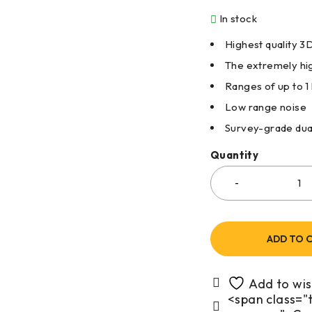
In stock
Highest quality 
The extremely hig
Ranges of up to 1
Low range noise
Survey-grade dua
Quantity
ADD TO 
<span class="t