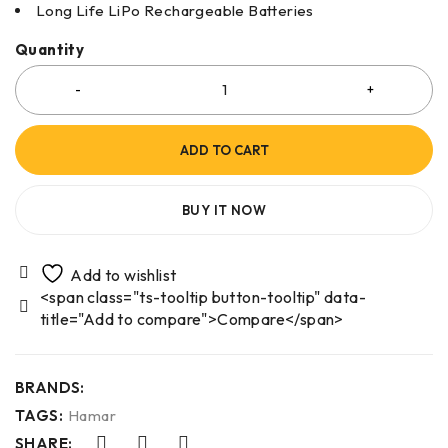
Long Life LiPo Rechargeable Batteries
Quantity
ADD TO CART
BUY IT NOW
<span class="ts-tooltip button-tooltip" data-
title="Add to compare">Compare</span>
BRANDS:
TAGS:
Hamar
SHARE: