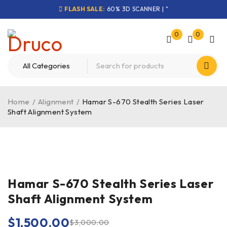
FLASH SALE:
60% 3D SCANNER | "
0
0
Home
/
Alignment
/
Hamar S-670 Stealth Series Laser
Shaft Alignment System
-50%
Hamar S-670 Stealth Series Laser
Shaft Alignment System
$
1,500.00
$
3,000.00