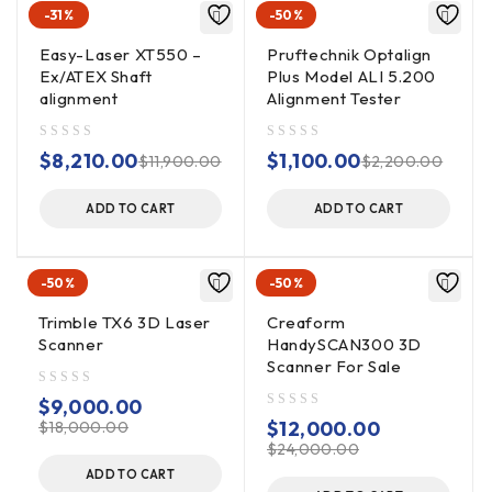
-31%
-50%
A large 30mm x 10mm PSD detector eliminates time
wasted doing pre-alignments or the inconvenience and loss
Easy-Laser XT550 –
Pruftechnik Optalign
of accuracy associated with range extension techniques.
Ex/ATEX Shaft
Plus Model ALI 5.200
alignment
Alignment Tester
Angular Range:
Constant +/-5 degrees over any setup length
out of 5
out of 5
$
8,210.00
$
1,100.00
$
11,900.00
$
2,200.00
(8.5mm/100mm)
ADD TO CART
ADD TO CART
Display & Control
Rugged IP65 10″ Colour Touch Screen with powerful
Windows 10 features, daylight readable and long battery
-50%
-50%
life.
Trimble TX6 3D Laser
Creaform
Scanner
HandySCAN300 3D
Communicatons:
Scanner For Sale
Inbuilt Bluetooth Wireless (10m range) and WIFI internet.
out of 5
$
9,000.00
out of 5
$
12,000.00
$
18,000.00
Setup Range:
$
24,000.00
1mm – 10,000mm with constant angular accuracy and
ADD TO CART
range