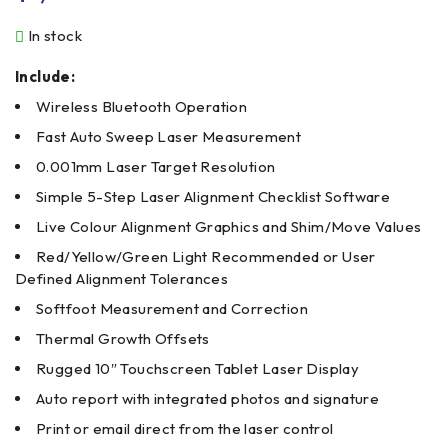
In stock
Include:
Wireless Bluetooth Operation
Fast Auto Sweep Laser Measurement
0.001mm Laser Target Resolution
Simple 5-Step Laser Alignment Checklist Software
Live Colour Alignment Graphics and Shim/Move Values
Red/Yellow/Green Light Recommended or User
Defined Alignment Tolerances
Softfoot Measurement and Correction
Thermal Growth Offsets
Rugged 10″ Touchscreen Tablet Laser Display
Auto report with integrated photos and signature
Print or email direct from the laser control