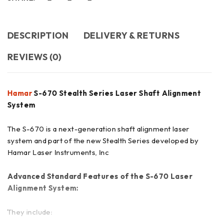
DESCRIPTION
DELIVERY & RETURNS
REVIEWS (0)
Hamar
S-670 Stealth Series Laser Shaft Alignment
System
The S-670 is a next-generation shaft alignment laser
system and part of the new Stealth Series developed by
Hamar Laser Instruments, Inc
Advanced Standard Features of the S-670 Laser
Alignment System:
They include: