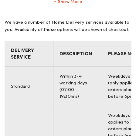
Show More
Wireless Bluetooth Operation
Fast Auto Sweep Laser Measurement
We have a number of Home Delivery services available to
you. Availability of these options will be shown at checkout.
0.001mm Laser Target Resolution
Simple 5-Step Laser Alignment Checklist Software
Live Colour Alignment Graphics and Shim/Move Values
DELIVERY
DESCRIPTION
PLEASE NO
Red/Yellow/Green Light Recommended or User
SERVICE
Defined Alignment Tolerances
Softfoot Measurement and Correction
Within 3-4
Weekdays O
Thermal Growth Offsets
working days
(only applies
Standard
(07:00 -
orders place
Rugged 10″ Touchscreen Tablet Laser Display
19:30hrs)
before 6pm)
Auto report with integrated photos and signature
Print or email direct from the laser control
Weekdays On
Long Life LiPo Rechargeable Batteries
applies to
orders place
The unique dual laser beam super linear 3-axis measuring
before 4pm