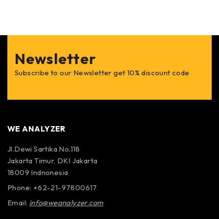
Arc Mode:
Start and stop auto sweep to take multiple alignment data
sets over multiple arc segments.
Optional features of the S-670 Laser Shaft Aligner
Newsletter
Subscribe to our Newsletter get 10% discount code
Uncoupled Pass Mode:
Pass mode is a fast and precise procedure for laser
alignment of uncoupled machinery shafts in freely
rotating machinery. It is ideal for turbine alignments.
WE ANALYZER
Point-Mode:
Jl.Dewi Sartika No.118
Provides maximum alignment versatility and simple
Jakarta Timur, DKI Jakarta
data capture for coupled and uncoupled alignments.
18009 Indnonesia
Take any number of alignment points at any accessible
angle positions.
Phone: +62-21-97800617
Email:
info@weanalyzer.com
Bolt Bound Feature: