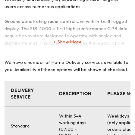
users across numerous applications.
Ground penetrating radar control Unit with in-built rugged
display. The SIR-4000 is first high-performance GPR data
acquisition system designed to operate with analog and
Show More
digital antennas. This controller bridges the legacy of our
traditional analog antennas with our next-generation of
digital offerings. Combined, this allows true versatility and
We have a number of Home Delivery services available to
flexibility by supporting a wide range of users, beginner to
you. Availability of these options will be shown at checkout.
advanced, in numerous applications. It offers unique
collection modules, including Quick 3D, UtilityScan,
StructureScan and Expert Mode for efficient data
DELIVERY
collection and visualization. It also incorporates advanced
DESCRIPTION
PLEASE NO
SERVICE
display methods and filtering capabilities for ‘in-the-field’
processing and imaging.
Within 3-4
Weekdays O
working days
(only applies
Fully integrated, the SIR 4000 provides a 10.4-inch high-
Standard
(07:00 -
orders place
definition LED display, a simple user interface, plug-and-