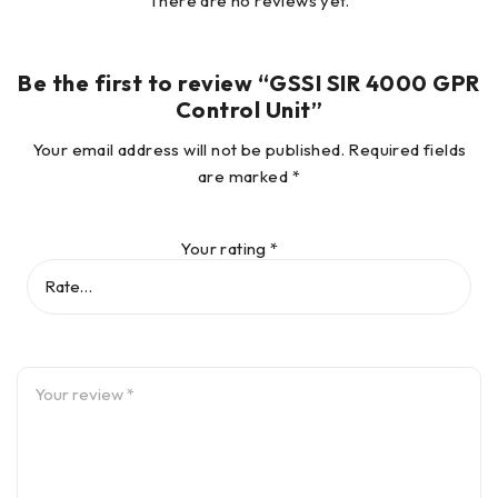
There are no reviews yet.
Data Acquisition
Be the first to review “GSSI SIR 4000 GPR
Control Unit”
Data Format
RADAN® (dzt)
Your email address will not be published.
Required fields
are marked
*
Output Data
32-bit
Format
Your rating
*
User-selectable, up to 400
Scan Interval
scans/sec
Number of
256, 512, 1024, 2048, 4096,
Samples per
8192, 16384
Scan