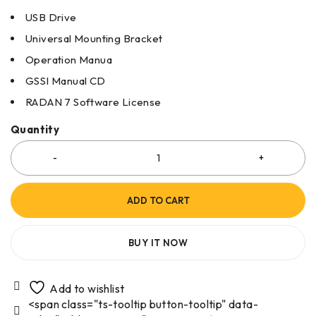
USB Drive
Universal Mounting Bracket
Operation Manua
GSSI Manual CD
RADAN 7 Software License
Quantity
ADD TO CART
BUY IT NOW
<span class="ts-tooltip button-tooltip" data-