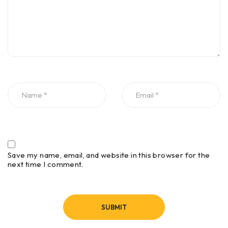
Continuous (time) or survey
Operating
wheel (distance triggered) or
Modes
point mode
0-20,000 nanoseconds full
scale, user-selectable Gain:
manual adjustment from -42
Time Range
to +126 dB Number of
segments in gain curve is
user-selectable from 1 to 8
Infinite Impulse Response
Save my name, email, and website in this browser for the
(IIR) – Low and High Pass,
next time I comment.
Standard Real-
vertical and horizontal – Finite
Time Filters
Impulse Response (FIR) – Low
and High Pass, vertical and
horizontal