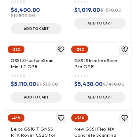
English, Chinese, Japanese,
out of 5
out of 5
$
Languages
6,400.00
$
1,019.00
$
1,570.00
French
$
12,800.00
ADD TO CART
ADD TO CART
Operating
-32%
-28%
GSSI StructureScan
GSSI StructureScan
Operating
-20°C to 40°C external (-4°F
Mini LT GPR
Pro GPR
Temperature
to 104°F)
out of 5
out of 5
$
5,110.00
$
5,430.00
$
7,530.00
$
7,490.00
Inspired Energy Ni2040ED, 3
hour runtime (battery life
ADD TO CART
ADD TO CART
Battery
dependent on level of display
brightness)
-45%
-32%
Leica GS18 T GNSS
New GSSI Flex NX
Up to 800 KHz (International)
RTK Rover CS20 for
Concrete Scanning
Transmit Rate
US/Canada and CE rates