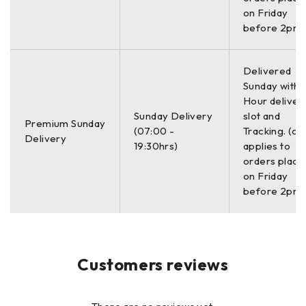
on Friday
Enhanced 10.4″ LED display
before 2pm)
with internal high brightness,
Display
Active matrix 1024 x 768
resolution and 32-bit color
Delivered
Sunday with a
Hour deliver
GPS
Data logged internally
Sunday Delivery
slot and
Premium Sunday
(07:00 -
Tracking. (on
Delivery
19:30hrs)
applies to
Linescan, Linescan plus O-
orders place
scope, Wiggle trace Full 3D,
on Friday
Display Modes
256 color bins are used to
before 2pm)
represent the amplitude and
polarity of the signal
Environmental
Customers reviews
IP65
Rating