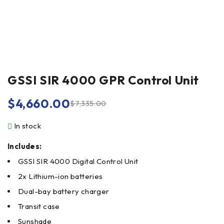
GSSI SIR 4000 GPR Control Unit
$
4,660.00
$
7,335.00
In stock
Includes:
GSSI SIR 4000 Digital Control Unit
2x Lithium-ion batteries
Dual-bay battery charger
Transit case
Sunshade