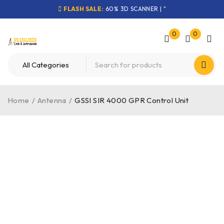
FLASH SALE:
60% 3D SCANNER | "
0
0
Home
/
Antenna
/
GSSI SIR 4000 GPR Control Unit
-36%