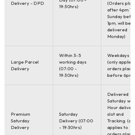
Universal Mounting Bracket
Delivery - DPD
(Orders plac
19:30hrs)
after 4pm Th
Operation Manua
Sunday befo
GSSI Manual CD
1pm, will be
delivered
RADAN 7 Software License
Monday)
System
Within 3-5
Weekdays O
Large Parcel
working days
(only applies
Delivery
(07:00 -
orders place
Compatible with all GSSI
Antennas
19:30hrs)
before 6pm)
antennas
Delivered
Records data from 1 single-
Number of
Saturday with
frequency antenna or 1 dual-
Channels
Hour deliver
frequency antenna
Premium
Saturday
slot and
Saturday
Delivery (07:00
Tracking. (on
Data Storage
32 GB Flash, 1 GB RAM
Delivery
- 19:30hrs)
applies to
orders place