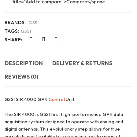
title="Add to compare">Compare</span>
BRANDS:
GSSI
TAGS:
GSSI
SHARE:
DESCRIPTION
DELIVERY & RETURNS
REVIEWS (0)
GSSI SIR 4000 GPR
Control
Unit
The SIR 4000 is GSSI first high-performance GPR data
acquisition system designed to operate with analog and
digital antennas. This evolutionary step allows for true
versatility and flexibility by supporting a wide range of