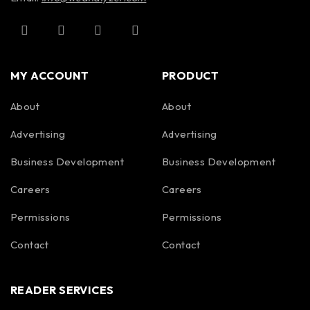
Storage
-40°C to 60°C (-40°F to
Temperature
140°F)
MY ACCOUNT
PRODUCT
About
About
Advertising
Advertising
Business Development
Business Development
Careers
Careers
Permissions
Permissions
Contact
Contact
READER SERVICES