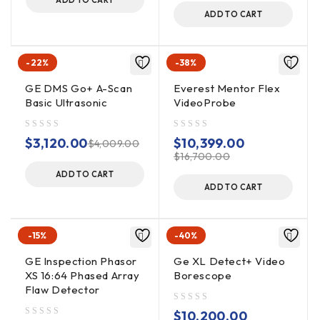
port
ADD TO CART
ADD TO CART
Powered by high-capacity interchangeable,
rechargeable lithium ion batteries (air travel compatible)
Interchangeable high resolution 4.0mm and 6.1mm
-22%
-38%
diameter probes
GE DMS Go+ A-Scan
Everest Mentor Flex
Full tip optic interchangeability with secure double
Basic Ultrasonic
VideoProbe
threads
High intensity LED light source
out of 5
out of 5
$
3,120.00
$
10,399.00
$
4,009.00
Insertion tube markings for easy setup and reference
$
16,700.00
ADD TO CART
Choose from a variety of customizable “Magic-arm”
ADD TO CART
handset mounts in several sizes
-15%
-40%
GE Inspection Phasor
Ge XL Detect+ Video
XS 16:64 Phased Array
Borescope
Flaw Detector
out of 5
$
10,200.00