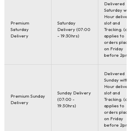
measurement range, precise 3D data quality, and 200%
Delivered
greater screen brightness. A rugged and ergonomic design
Saturday with
Hour deliver
ensures that Mentor Visual iQ will stand up to the harshest
Premium
Saturday
slot and
industrial environments. Advanced detection and powerful
Saturday
Delivery (07:00
Tracking. (on
analytics improve accurate POD for indications such as
Delivery
- 19:30hrs)
applies to
corrosion, blockages and cracking.
orders place
on Friday
GE Mentor Visual iQ Video Borescope
before 2pm)
included;
Delivered
Sunday with a
Mentor Visual IQ Inspect Handset
Hour deliver
Mentor Visual IQ Probe (6mm/3m)
Sunday Delivery
slot and
Premium Sunday
Case
(07:00 -
Tracking. (on
Delivery
19:30hrs)
applies to
Accessories
orders place
Manual
on Friday
Charger
before 2pm)