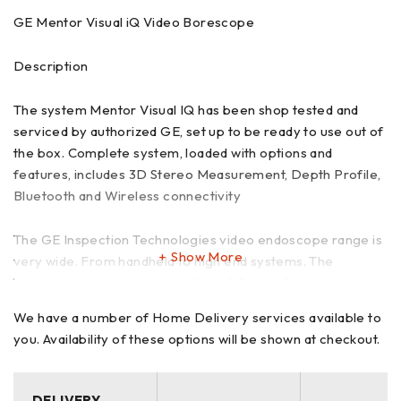
GE Mentor Visual iQ Video Borescope
Description
The system Mentor Visual IQ has been shop tested and
serviced by authorized GE, set up to be ready to use out of
the box. Complete system, loaded with options and
features, includes 3D Stereo Measurement, Depth Profile,
Bluetooth and Wireless connectivity
The GE Inspection Technologies video endoscope range is
Show More
very wide. From handheld to high end systems. The
handheld video endoscopes from GE are of extremely high
quality which are constantly being developed. Touch screen
We have a number of Home Delivery services available to
and an easy user interface. The GE Mentor Visual iQ video
you. Availability of these options will be shown at checkout.
scopes are available in 4 mm, 6.1 mm, 6.2 mm and 8.4 mm
diameter and probes from 2 meters to 30 meters in length.
DELIVERY