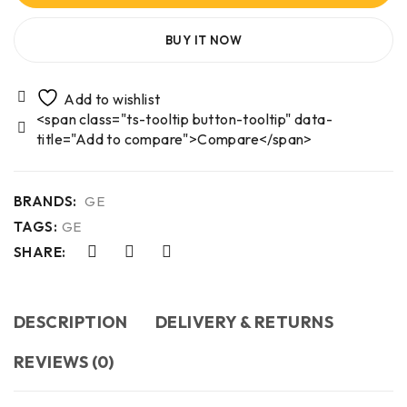
BUY IT NOW
<span class="ts-tooltip button-tooltip" data-
title="Add to compare">Compare</span>
BRANDS:
GE
TAGS:
GE
SHARE:
DESCRIPTION
DELIVERY & RETURNS
REVIEWS (0)