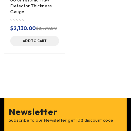
Detector Thickness
Gauge
out of 5
$
2,130.00
$
2,490.00
ADD TO CART
Newsletter
Subscribe to our Newsletter get 10% discount code