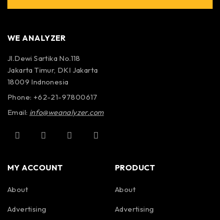
WE ANALYZER
Jl.Dewi Sartika No.118
Jakarta Timur, DKI Jakarta
18009 Indnonesia
Phone: +62-21-97800617
Email:
info@weanalyzer.com
MY ACCOUNT
PRODUCT
About
About
Advertising
Advertising