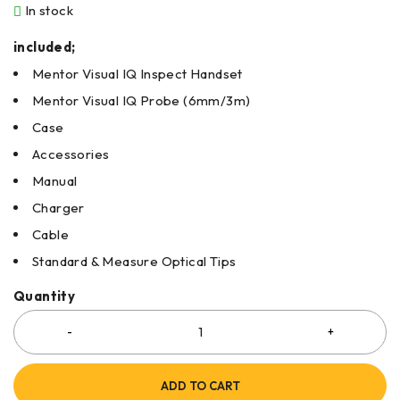
In stock
included;
Mentor Visual IQ Inspect Handset
Mentor Visual IQ Probe (6mm/3m)
Case
Accessories
Manual
Charger
Cable
Standard & Measure Optical Tips
Quantity
ADD TO CART