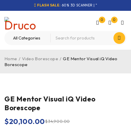
FLASH SALE:
60% 3D SCANNER | "
0
0
Home
/
Video Borescope
/
GE Mentor Visual iQ Video
Borescope
-42%
GE Mentor Visual iQ Video
Borescope
$
20,100.00
$
34,900.00