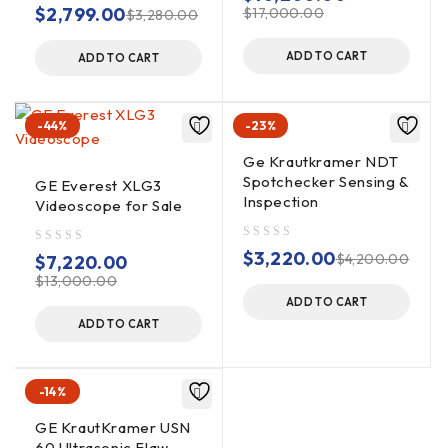
out of 5
$
2,799.00
$
17,000.00
$
3,280.00
ADD TO CART
ADD TO CART
-44%
-23%
Ge Krautkramer NDT
Spotchecker Sensing &
GE Everest XLG3
Inspection
Videoscope for Sale
out of 5
$
3,220.00
out of 5
$
4,200.00
$
7,220.00
$
13,000.00
ADD TO CART
ADD TO CART
-14%
GE KrautKramer USN
60 Ultrasonic Flaw