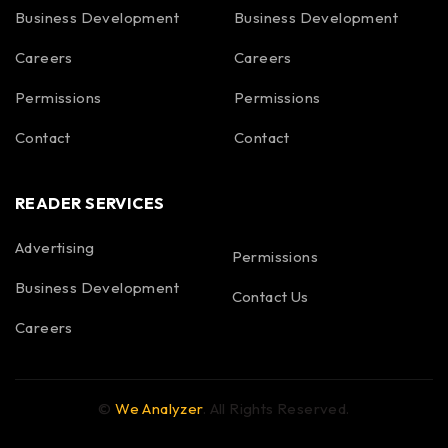
Business Development
Business Development
Careers
Careers
Permissions
Permissions
Contact
Contact
READER SERVICES
Advertising
Permissions
Business Development
Contact Us
Careers
©
We Analyzer
. All Rights Reserved.