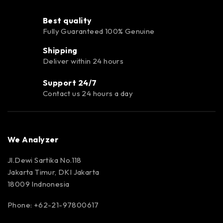
Best quality
Fully Guaranteed 100% Genuine
Shipping
Deliver within 24 hours
Support 24/7
Contact us 24 hours a day
We Analyzer
Jl.Dewi Sartika No.118
Jakarta Timur, DKI Jakarta
18009 Indnonesia
Phone: +62-21-97800617