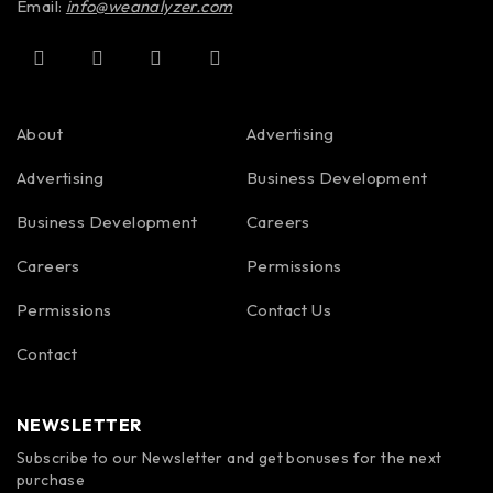
Email:
info@weanalyzer.com
About
Advertising
Advertising
Business Development
Business Development
Careers
Careers
Permissions
Permissions
Contact Us
Contact
NEWSLETTER
Subscribe to our Newsletter and get bonuses for the next
purchase